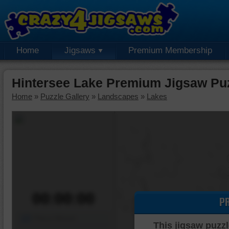
Home
Jigsaws
Premium Membership
Hintersee Lake Premium Jigsaw Pu
Home
»
Puzzle Gallery
»
Landscapes
»
Lakes
00:00:00
P
Piece Mover
This jigsaw puzzl