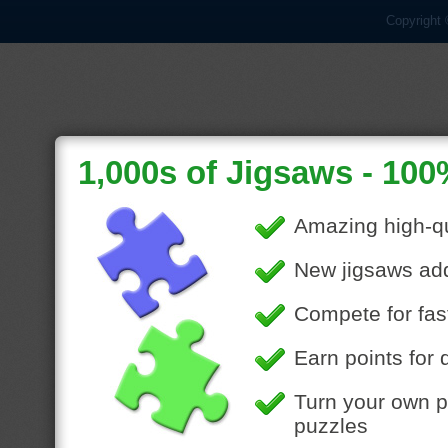
Copyright