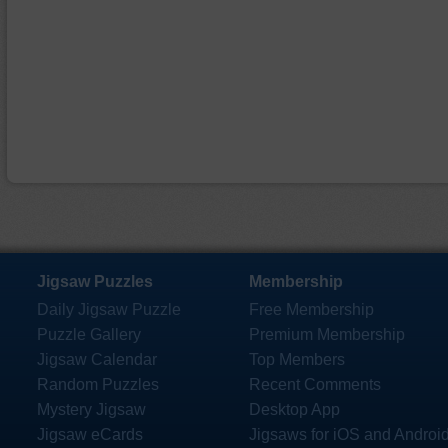
Jigsaw Puzzles
Membership
Daily Jigsaw Puzzle
Free Membership
Puzzle Gallery
Premium Membership
Jigsaw Calendar
Top Members
Random Puzzles
Recent Comments
Mystery Jigsaw
Desktop App
Jigsaw eCards
Jigsaws for iOS and Androi