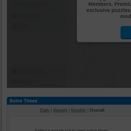
Members. Premi
Shuffle Pieces
exclusive puzzles
Edges Only
mode
Save
Change Cut
Options
Daily
|
Weekly
|
Monthly
|
Overall
Select a puzzle cut to view solve times.