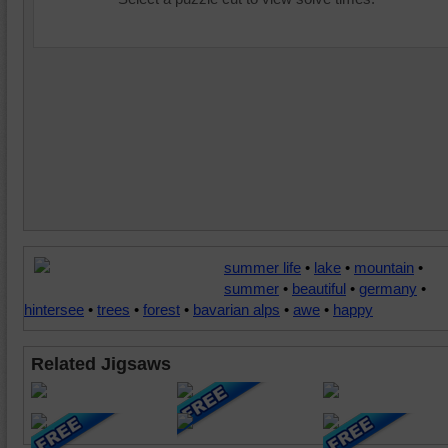
summer life
•
lake
•
mountain
•
summer
•
beautiful
•
germany
•
hintersee
•
trees
•
forest
•
bavarian alps
•
awe
•
happy
Related Jigsaws