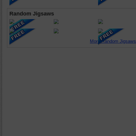
Random Jigsaws
More Random Jigsaws