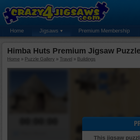
Home
Jigsaws
Premium Membership
Himba Huts Premium Jigsaw Puzzl
Home
»
Puzzle Gallery
»
Travel
»
Buildings
00:00:00
P
Piece Mover
This jigsaw puzzl