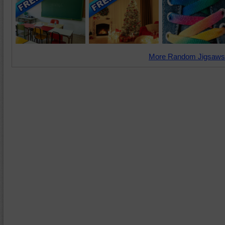
More Random Jigsaws