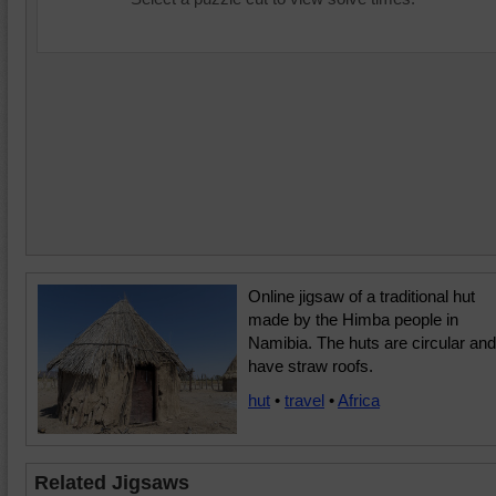
Online jigsaw of a traditional hut
made by the Himba people in
Namibia. The huts are circular and
have straw roofs.
hut
•
travel
•
Africa
Related Jigsaws