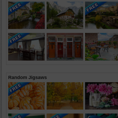
Random Jigsaws