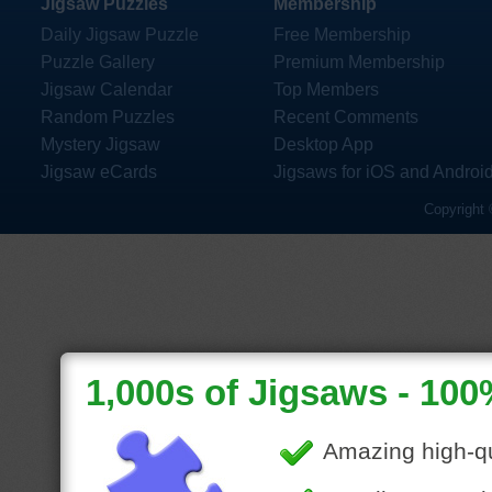
Jigsaw Puzzles
Membership
Daily Jigsaw Puzzle
Free Membership
Puzzle Gallery
Premium Membership
Jigsaw Calendar
Top Members
Random Puzzles
Recent Comments
Mystery Jigsaw
Desktop App
Jigsaw eCards
Jigsaws for iOS and Androi
Copyright