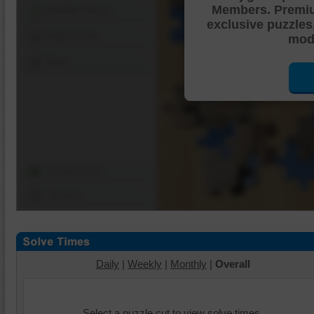
Members. Premi
Shuffle Pieces
exclusive puzzles
Edges Only
mode
Save
Change Cut
Options
Daily
|
Weekly
|
Monthly
|
Overall
Select a puzzle cut to view solve times.