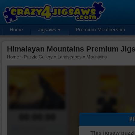
Home
Jigsaws
Premium Membership
Himalayan Mountains Premium Jig
Home
»
Puzzle Gallery
»
Landscapes
»
Mountains
00:00:00
P
Piece Mover
This jigsaw puzzl