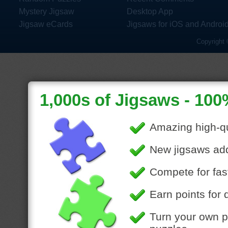
Mystery Jigsaw
Desktop App
Jigsaw eCards
Jigsaws for iOS and Androi
Copyright