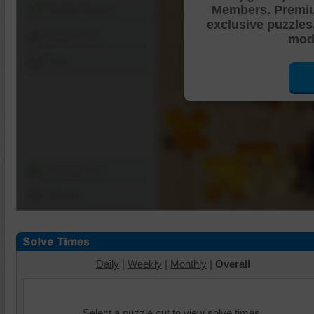
Members. Premi
Shuffle Pieces
exclusive puzzles
Edges Only
mode
Save
Change Cut
Options
Daily
|
Weekly
|
Monthly
|
Overall
Select a puzzle cut to view solve times.