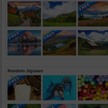
Random Jigsaws