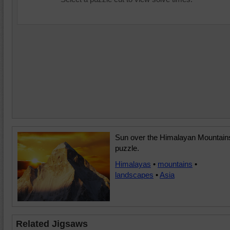
Sun over the Himalayan Mountain
puzzle.
Himalayas
•
mountains
•
landscapes
•
Asia
Related Jigsaws