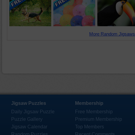
More Random Jigsaws
Jigsaw Puzzles
Membership
Daily Jigsaw Puzzle
Free Membership
Puzzle Gallery
Premium Membership
Jigsaw Calendar
Top Members
Random Puzzles
Recent Comments