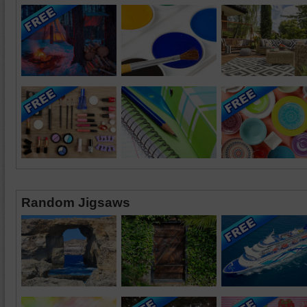
Random Jigsaws