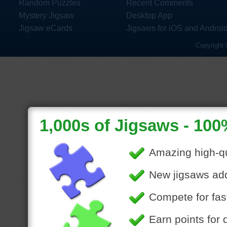
Random Puzzles
Recent Comments
Mystery Jigsaw
Desktop App
Jigsaw eCards
Jigsaws for iOS and Androi
Copyright