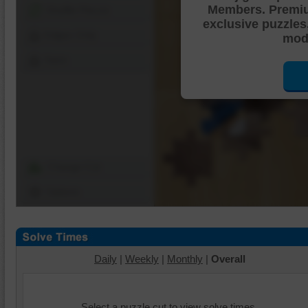
Members. Premi
Shuffle Pieces
exclusive puzzles
Edges Only
mode
Save
Change Cut
Options
Daily
|
Weekly
|
Monthly
|
Overall
Select a puzzle cut to view solve times.