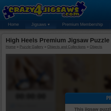
Home
Jigsaws
Premium Membership
High Heels Premium Jigsaw Puzzle
Home
»
Puzzle Gallery
»
Objects and Collections
»
Objects
00:00:00
P
Piece Mover
This jigsaw puzzl