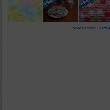
More Random Jigsaws