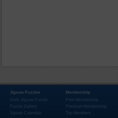
Jigsaw Puzzles
Membership
Daily Jigsaw Puzzle
Free Membership
Puzzle Gallery
Premium Membership
Jigsaw Calendar
Top Members