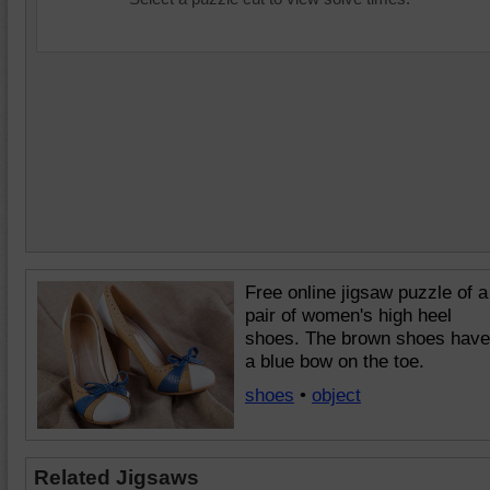
Free online jigsaw puzzle of a
pair of women's high heel
shoes. The brown shoes have
a blue bow on the toe.
shoes
•
object
Related Jigsaws