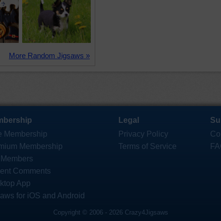
More Random Jigsaws »
bership
Legal
Su
e Membership
Privacy Policy
Co
mium Membership
Terms of Service
FA
 Members
ent Comments
ktop App
saws for iOS and Android
Copyright © 2006 - 2026 Crazy4Jigsaws