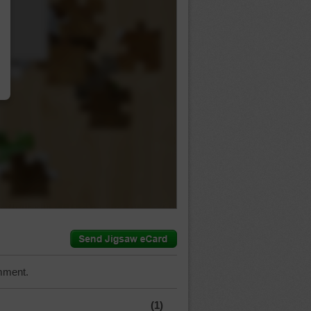
…
mment.
(1)