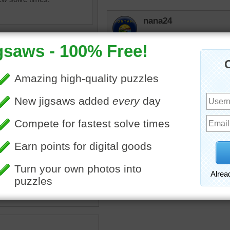
nana24
That looks more like ros
lilbc77
I can hardly tell 
tell by scent.
msmelbaj
egetables
•
herbs
•
bowls
•
I just loved doing this puz
•
mint
•
thyme
•
green
•