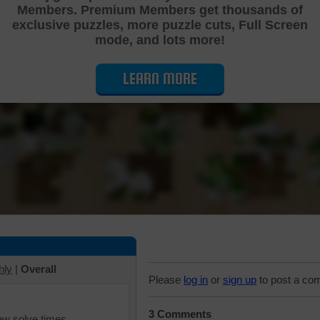
Members. Premium Members get thousands of
Cutting Jigsaw Puzzle
exclusive puzzles, more puzzle cuts, Full Screen
mode, and lots more!
LEARN MORE
hly
|
Overall
Please
log in
or
sign up
to post a co
3 Comments
iew solve times.