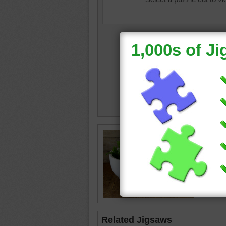
food
•
v
parsley
white
Related Jigsaws