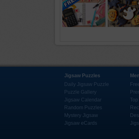
Jigsaw Puzzles
Mem
Daily Jigsaw Puzzle
Fre
Puzzle Gallery
Pre
Jigsaw Calendar
Top
Random Puzzles
Rec
Mystery Jigsaw
Des
Jigsaw eCards
Jig