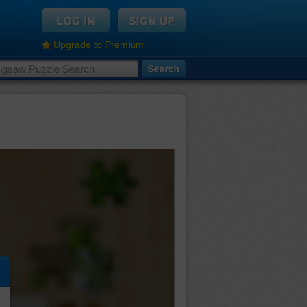
Upgrade to Premium