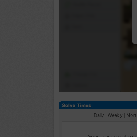
Shuffle Pieces
Edges Only
Save
Change Cut
Options
Daily
|
Weekly
|
Mont
Select a puzzle cut to v