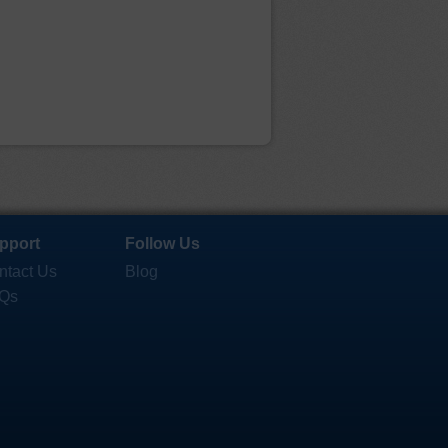
pport
Follow Us
ntact Us
Blog
Qs