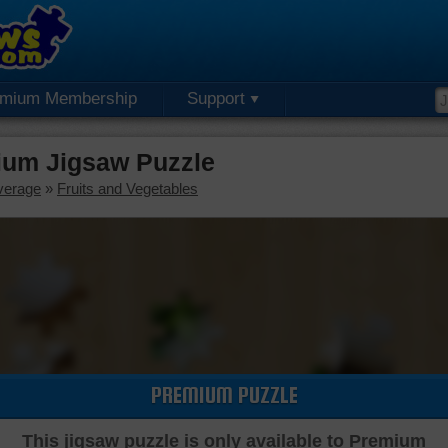
emium Membership
Support
ium Jigsaw Puzzle
verage
»
Fruits and Vegetables
PREMIUM PUZZLE
This jigsaw puzzle is only available to Premium