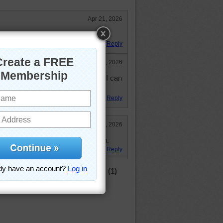
Apr 21, 2026
emary than thyme.
Reply
Apr 23, 2026
one herb from another. Sometimes I can
Reply
Apr 22, 2026
zle, loved the spices! 31:39 pl. 4th.
Reply
(1)