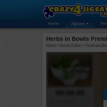
Home
Jigsaws
Pr
Herbs in Bowls Prem
Home
»
Puzzle Gallery
»
Food and Be
00:00:00
Piece Mover