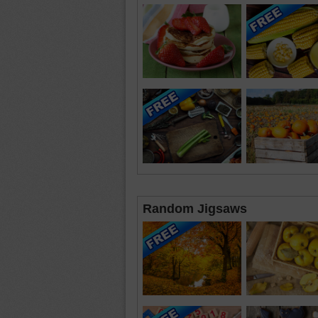
Random Jigsaws