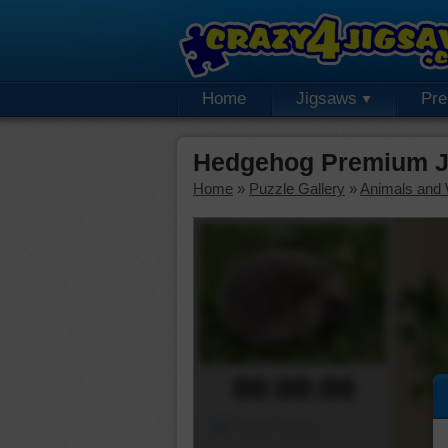
Home
Jigsaws
Pr
Hedgehog Premium J
Home
»
Puzzle Gallery
»
Animals and W
00:00:00
Piece Mover