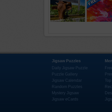
Jigsaw Puzzles
Mem
Daily Jigsaw Puzzle
Fre
Puzzle Gallery
Pre
Jigsaw Calendar
Top
Random Puzzles
Rec
Mystery Jigsaw
Des
Jigsaw eCards
Jig