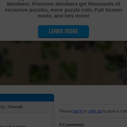
Members. Premium Members get thousands of
Cutting Jigsaw Puzzle
exclusive puzzles, more puzzle cuts, Full Screen
mode, and lots more!
LEARN MORE
hly
|
Overall
Please
log in
or
sign up
to post a co
3 Comments
iew solve times.