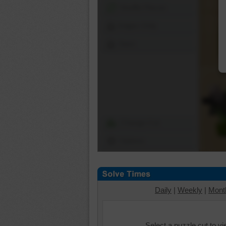
Shuffle Pieces
Edges Only
Save
Change Cut
Options
Daily
|
Weekly
|
Mont
Select a puzzle cut to v