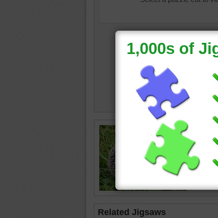
Online j
spiny he
hedgeh
Related Jigsaws