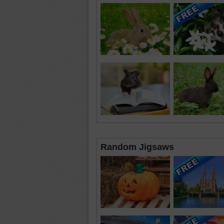
Random Jigsaws