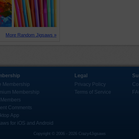
More Random Jigsaws »
bership
Legal
Su
e Membership
Privacy Policy
Co
mium Membership
Terms of Service
FA
 Members
ent Comments
ktop App
saws for iOS and Android
Copyright © 2006 - 2026 Crazy4Jigsaws