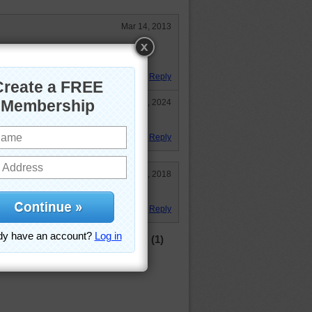
Mar 14, 2013
what I would do if I met him
Reply
Jun 25, 2024
-- still cute!
Reply
Jun 12, 2018
with him. Did as a mystery one.
Reply
(1)