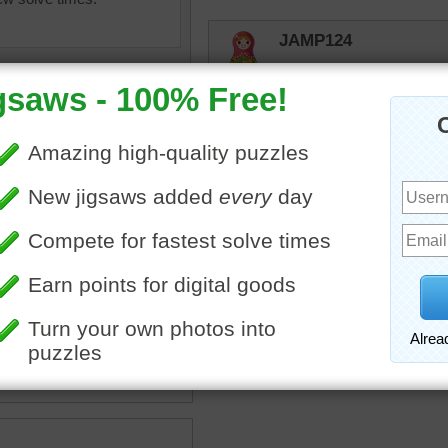
JAMP124
Cute ---- but I don't know 
unexpectedly!
JAMP124
Eleven years later -
elijah13
igsaw puzzle of a small
Wouldn't want to meet up 
dgehog in the grass.
og
•
animal