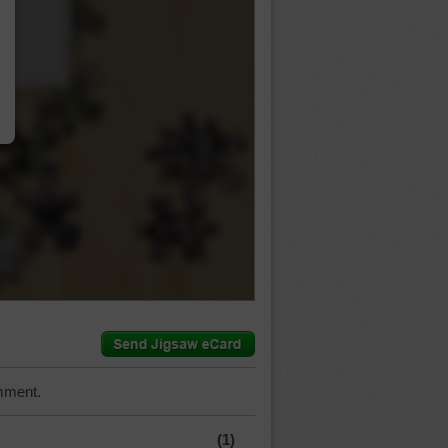
…
mment.
(1)