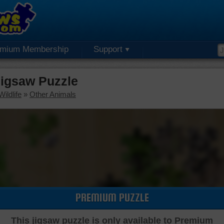
emium Membership
Support
igsaw Puzzle
ildlife
»
Other Animals
PREMIUM PUZZLE
This jigsaw puzzle is only available to Premium