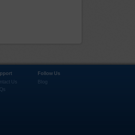
pport
Follow Us
ntact Us
Blog
Qs