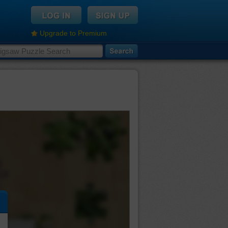
Upgrade to Premium