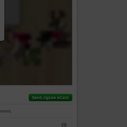
…
mment.
(1)