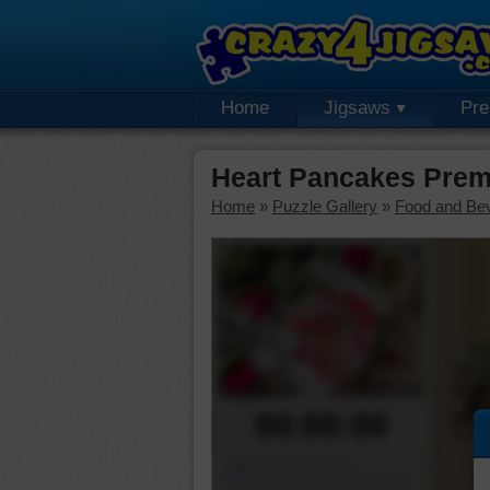
Home
Jigsaws
Pr
Heart Pancakes Prem
Home
»
Puzzle Gallery
»
Food and Be
00:00:00
Piece Mover