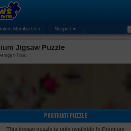
emium Membership
Support
ium Jigsaw Puzzle
verage
»
Food
PREMIUM PUZZLE
This jigsaw puzzle is only available to Premium