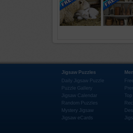
Jigsaw Puzzles
Mem
Daily Jigsaw Puzzle
Fre
Puzzle Gallery
Pre
Jigsaw Calendar
Top
Random Puzzles
Rec
Mystery Jigsaw
Des
Jigsaw eCards
Jig