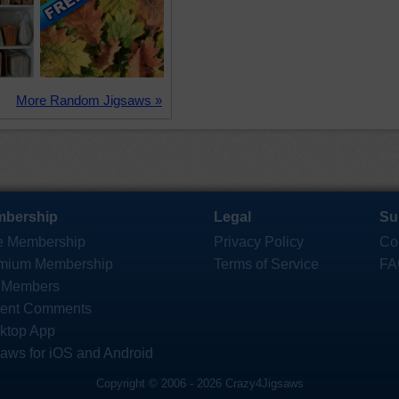
More Random Jigsaws »
bership
Legal
Su
e Membership
Privacy Policy
Co
mium Membership
Terms of Service
FA
 Members
ent Comments
ktop App
saws for iOS and Android
Copyright © 2006 - 2026 Crazy4Jigsaws