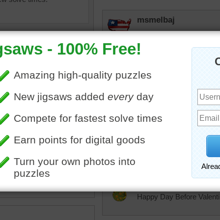
msmelbaj
Yummy's for Valentine's 
rpayne14
This looks delicious and
some. Good puzzle.
e
•
day
•
homemade
•
sweet
lilbc77
d
•
tasty
Those are some elaborat
JAMP124
Happy Day Before Valent