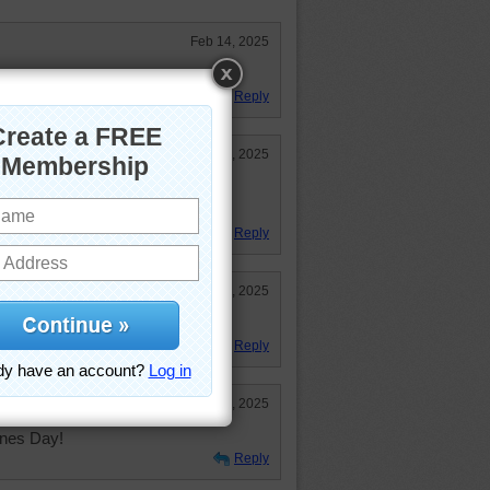
Feb 14, 2025
Day! Enjoyable puzzle!
Reply
Feb 14, 2025
 might even try to make my honey
Reply
Feb 13, 2025
e pancakes.
Reply
Feb 13, 2025
ines Day!
Reply