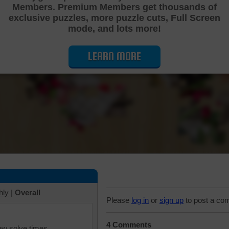
Members. Premium Members get thousands of
Cutting Jigsaw Puzzle
exclusive puzzles, more puzzle cuts, Full Screen
mode, and lots more!
LEARN MORE
hly
|
Overall
Please
log in
or
sign up
to post a co
4 Comments
iew solve times.