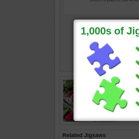
valentin
•
shape
Related Jigsaws