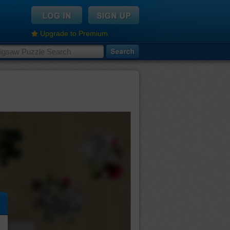
Upgrade to Premium