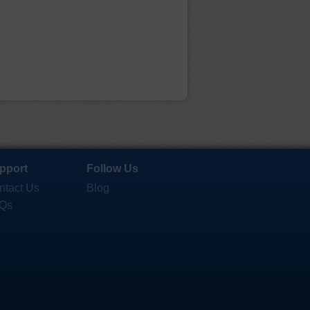
pport
Follow Us
ntact Us
Blog
Qs