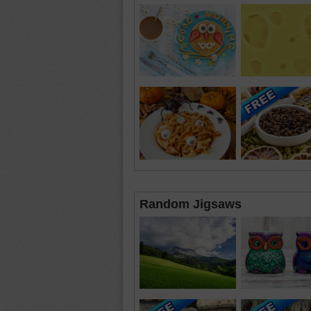
Random Jigsaws