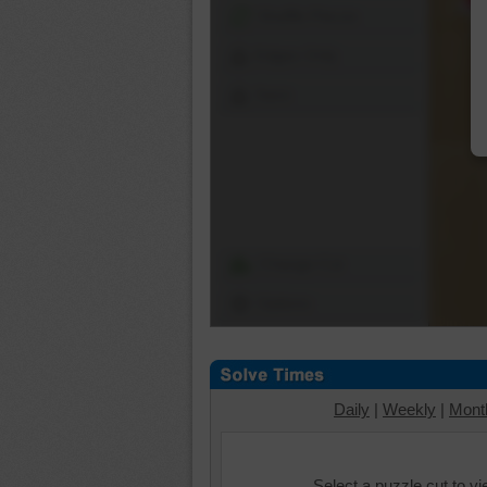
Shuffle Pieces
Edges Only
Save
Change Cut
Options
Daily
|
Weekly
|
Mont
Select a puzzle cut to v