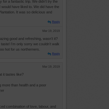
for a fantastic trip. We didn't try the
I would have liked to. We did have the
antation. It was so delicious and
Reply
Mar 19, 2019
zing good and refreshing, wasn't it?
 taste! I'm only sorry we couldn't walk
o hot for us northerners.
Reply
Mar 19, 2019
 it tastes like?
g more than health and a poor
zer
ced combination of love, labour, and