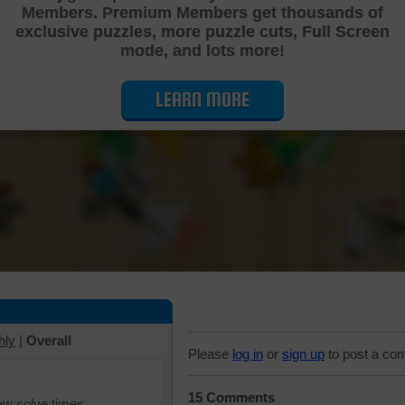
Members. Premium Members get thousands of
Cutting Jigsaw Puzzle
exclusive puzzles, more puzzle cuts, Full Screen
mode, and lots more!
LEARN MORE
hly
|
Overall
Please
log in
or
sign up
to post a co
15 Comments
iew solve times.