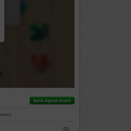
…
mment.
(1)