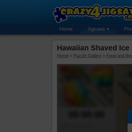
Home
Jigsaws
Pr
Hawaiian Shaved Ice
Home
»
Puzzle Gallery
»
Food and Be
00:00:00
Piece Mover