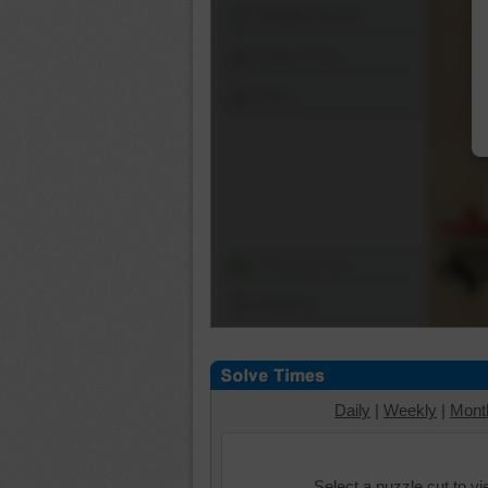
Shuffle Pieces
Edges Only
Save
Change Cut
Options
Daily
|
Weekly
|
Mont
Select a puzzle cut to v