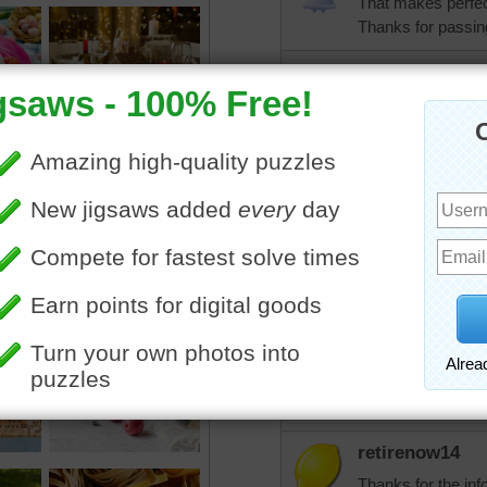
That makes perfect
Thanks for passing 
aknan
Elijah, you are jus
posting!
tremendous
Elijah, I eat ice 
why some packs we
tip.
jdoty
If I'd been thawed 
elijah13
Ha! Ha!
retirenow14
Thanks for the info