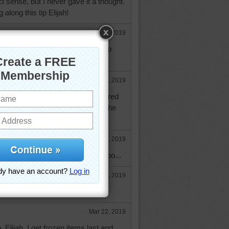
 sense, but I never gave it a thought.
along this tip Elijah!
Mar 19, 2019
t a fount of good information! Keep
Mar 19, 2019
cream all the time and never wondered
re depressed. I thank you for the
Mar 20, 2019
and refrozen, I'd be depressed, too...
Mar 20, 2019
Mar 22, 2019
, Elijah. I get frozen items last and