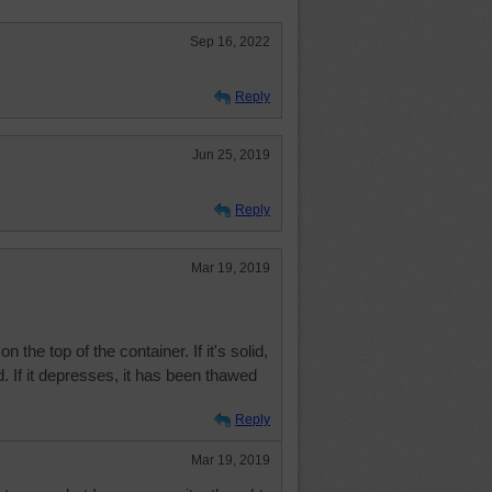
Sep 16, 2022
Reply
Jun 25, 2019
Reply
Mar 19, 2019
the top of the container. If it's solid,
d. If it depresses, it has been thawed
Reply
Mar 19, 2019