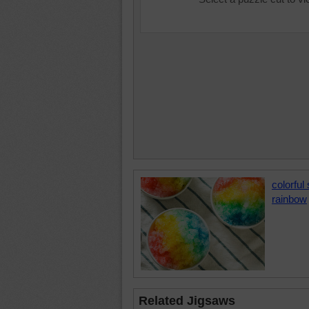
colorful
rainbow
Related Jigsaws