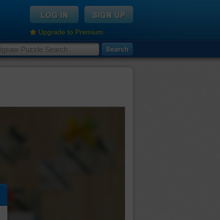
Upgrade to Premium