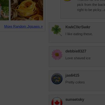
pick from the bac
right to be picky..
More Random Jigsaws »
KwkClkrSwkr
I like eating these.
debbie8327
Love shaved ice
jas6415
Pretty colors
sunsetsky