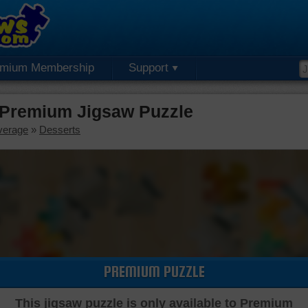
emium Membership
Support
 Premium Jigsaw Puzzle
verage
»
Desserts
PREMIUM PUZZLE
This jigsaw puzzle is only available to Premium