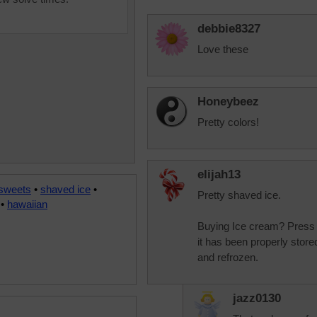
debbie8327
Love these
Honeybeez
Pretty colors!
elijah13
 sweets
•
shaved ice
•
Pretty shaved ice.
•
hawaiian
Buying Ice cream? Press on 
it has been properly store
and refrozen.
jazz0130