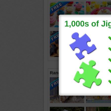
Random Jigsaws