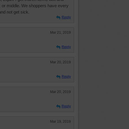
k or middle. We shoppers have every
.and not get sick.
Reply
Mar 21, 2019
Reply
Mar 20, 2019
Reply
Mar 20, 2019
Reply
Mar 19, 2019