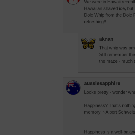
We were in Hawaii recently 
Hawaiian shaved ice, but 
Dole Whip from the Dole Pl
refreshing!!
aknan
That whip was ama
Still remember the
the maze - much to
aussiesapphire
Looks pretty - wonder what
Happiness? That's nothin
memory. ~Albert Schweit
Happiness is a well-balan