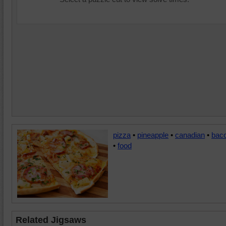
pizza
•
pineapple
•
canadian
•
bac
•
food
Related Jigsaws