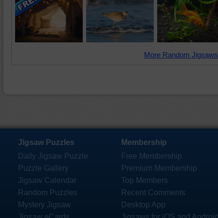
More Random Jigsaws
Jigsaw Puzzles
Membership
Daily Jigsaw Puzzle
Free Membership
Puzzle Gallery
Premium Membership
Jigsaw Calendar
Top Members
Random Puzzles
Recent Comments
Mystery Jigsaw
Desktop App
Jigsaw eCards
Jigsaws for iOS and Androi