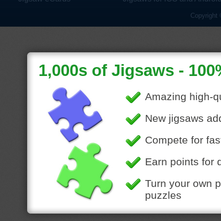
Copyright