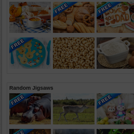
Random Jigsaws