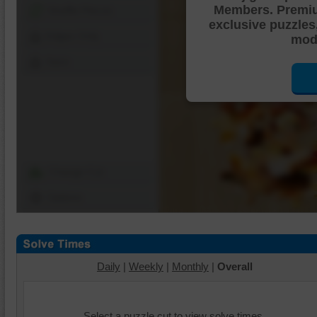
Members. Premi
Shuffle Pieces
exclusive puzzles
Edges Only
mode
Save
Change Cut
Options
Daily
|
Weekly
|
Monthly
|
Overall
Select a puzzle cut to view solve times.