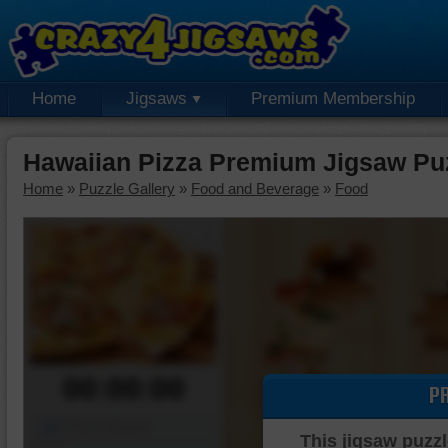
Home
Jigsaws
Premium Membership
Hawaiian Pizza Premium Jigsaw Pu
Home
»
Puzzle Gallery
»
Food and Beverage
»
Food
00:00:00
P
Piece Mover
This jigsaw puzzl