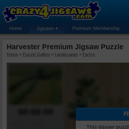
Home
Jigsaws
Premium Membership
Harvester Premium Jigsaw Puzzle
Home
»
Puzzle Gallery
»
Landscapes
»
Farms
00:00:00
P
Piece Mover
This jigsaw puzzl