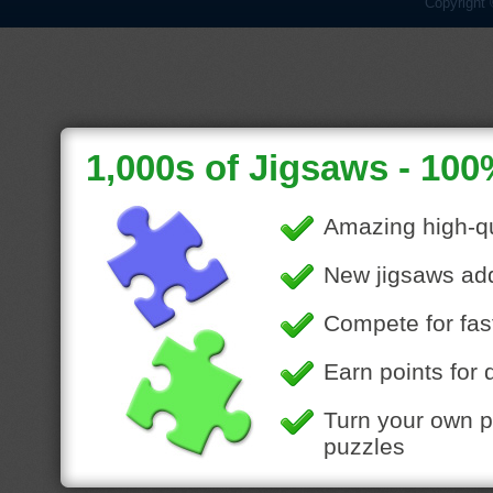
Copyright