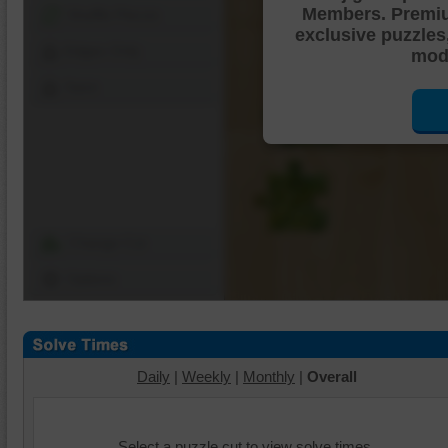
Members. Premi
Shuffle Pieces
exclusive puzzles
Edges Only
mode
Save
Change Cut
Options
Daily
|
Weekly
|
Monthly
|
Overall
Select a puzzle cut to view solve times.