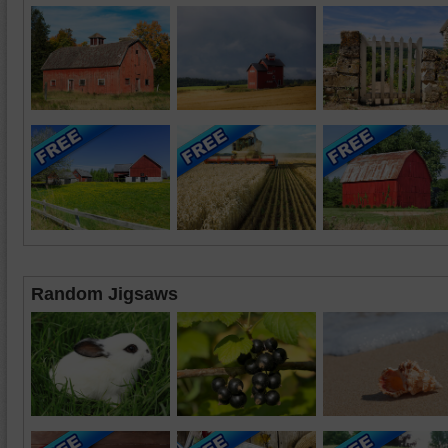
Random Jigsaws