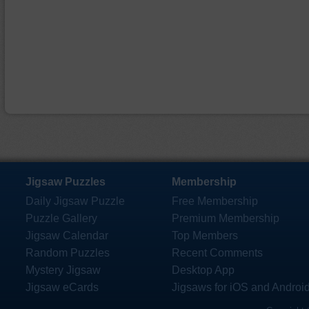
Jigsaw Puzzles
Membership
Daily Jigsaw Puzzle
Free Membership
Puzzle Gallery
Premium Membership
Jigsaw Calendar
Top Members
Random Puzzles
Recent Comments
Mystery Jigsaw
Desktop App
Jigsaw eCards
Jigsaws for iOS and Androi