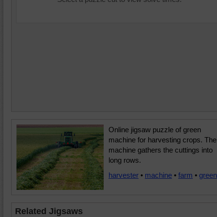
Online jigsaw puzzle of green
machine for harvesting crops. The
machine gathers the cuttings into
long rows.
harvester
•
machine
•
farm
•
green
Related Jigsaws