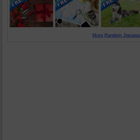
More Random Jigsaws