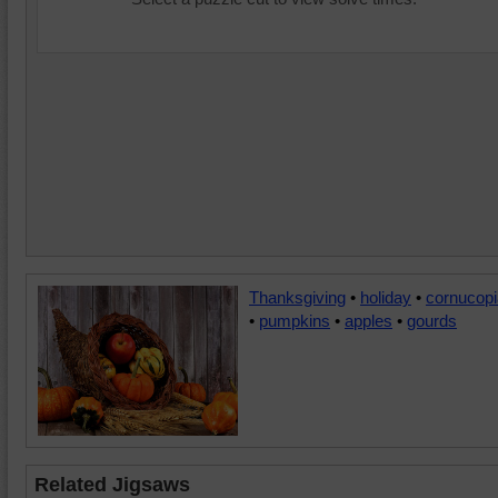
Thanksgiving
•
holiday
•
cornucopi
•
pumpkins
•
apples
•
gourds
Related Jigsaws