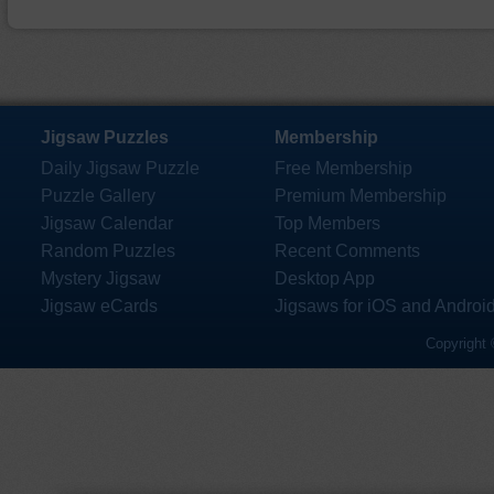
Jigsaw Puzzles
Membership
Daily Jigsaw Puzzle
Free Membership
Puzzle Gallery
Premium Membership
Jigsaw Calendar
Top Members
Random Puzzles
Recent Comments
Mystery Jigsaw
Desktop App
Jigsaw eCards
Jigsaws for iOS and Androi
Copyright