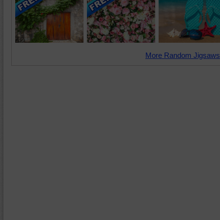
More Random Jigsaws