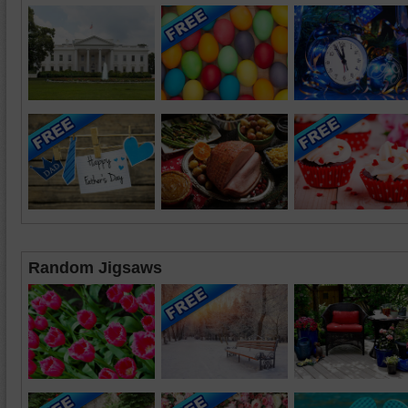
Random Jigsaws