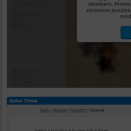
Members. Premi
Shuffle Pieces
exclusive puzzles
Edges Only
mode
Save
Change Cut
Options
Daily
|
Weekly
|
Monthly
|
Overall
Select a puzzle cut to view solve times.