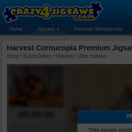
Home
Jigsaws
Premium Membership
Harvest Cornucopia Premium Jigsa
Home
»
Puzzle Gallery
»
Holidays
»
Other Holidays
00:00:00
P
Piece Mover
This jigsaw puzzl