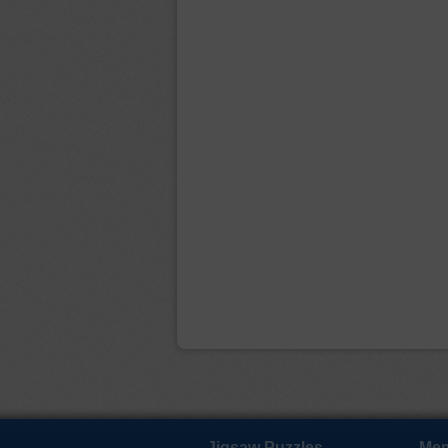
Jigsaw Puzzles
Mem