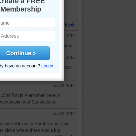
meet is fighting a battle." Plato
 Hugs.
Reply
Nov 14, 2019
esapphire a true gem in puzzle land.
e
Nov 14, 2019
an (a Texan?? ) - lived in Houston
gs.
Nov 19, 2019
994 first in Plano then here in
een Austin and San Antonio.
e
Nov 20, 2019
d had relatives in Humble and Plain
er place where there was a big