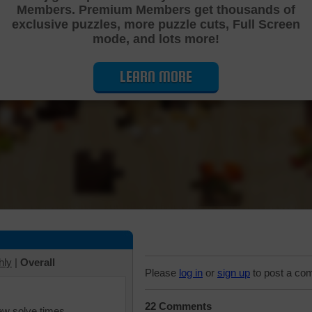
Members. Premium Members get thousands of
Cutting Jigsaw Puzzle
exclusive puzzles, more puzzle cuts, Full Screen
mode, and lots more!
LEARN MORE
hly
|
Overall
Please
log in
or
sign up
to post a co
22 Comments
iew solve times.