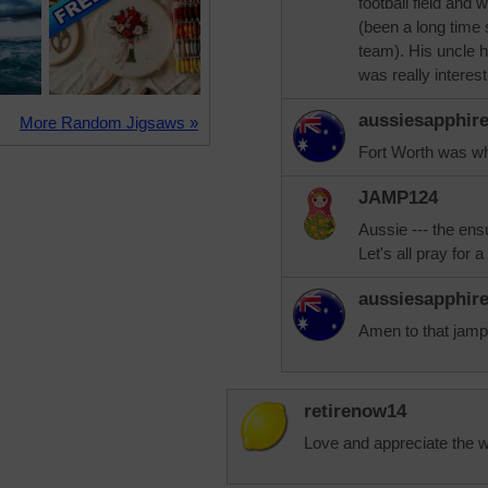
football field an
(been a long time
team). His uncle h
was really interes
aussiesapphir
More Random Jigsaws »
Fort Worth was whe
JAMP124
Aussie --- the ens
Let's all pray for a
aussiesapphir
Amen to that jamp
retirenow14
Love and appreciate the wea