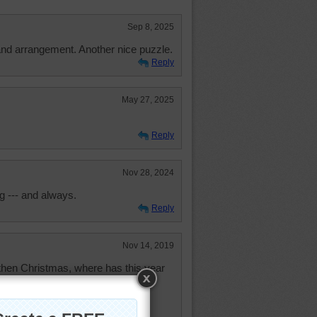
Sep 8, 2025
and arrangement. Another nice puzzle.
Reply
May 27, 2025
Reply
Nov 28, 2024
g --- and always.
Reply
Nov 14, 2019
then Christmas, where has this year