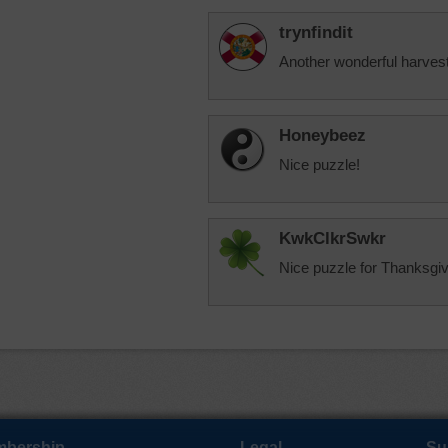
trynfindit
Another wonderful harves
Honeybeez
Nice puzzle!
KwkClkrSwkr
Nice puzzle for Thanksgiv
bership
Legal
Su