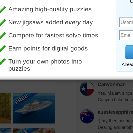
"Be kind, for everyone you 
Take care and God bless.
Canyonman
Same to you aussi
aussiesapphir
Thank you Canyonm
for 18 months. Hu
Canyonman
Yes, Ma'am since 1
Canyon Lake betw
aussiesapphir
:) my then husban
Dealing and anoth