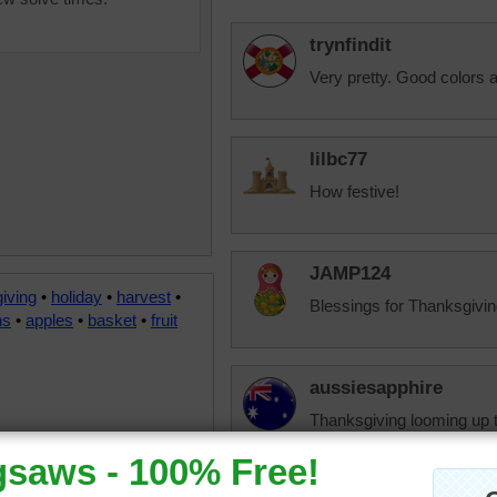
trynfindit
Very pretty. Good colors 
lilbc77
How festive!
JAMP124
iving
•
holiday
•
harvest
•
Blessings for Thanksgivin
ns
•
apples
•
basket
•
fruit
aussiesapphire
Thanksgiving looming up 
gone.