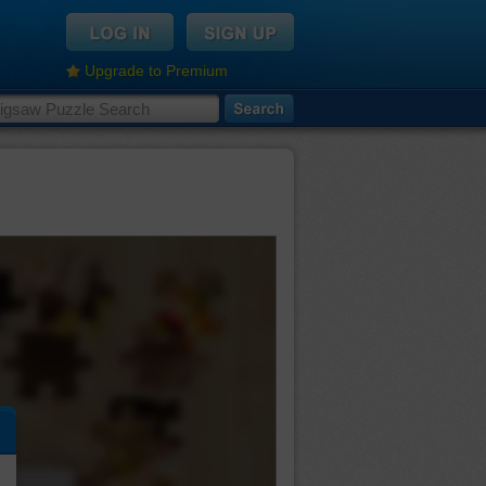
Upgrade to Premium