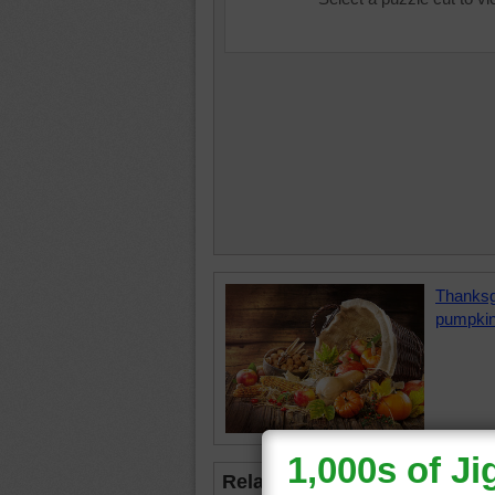
Thanksg
pumpki
Related Jigsaws