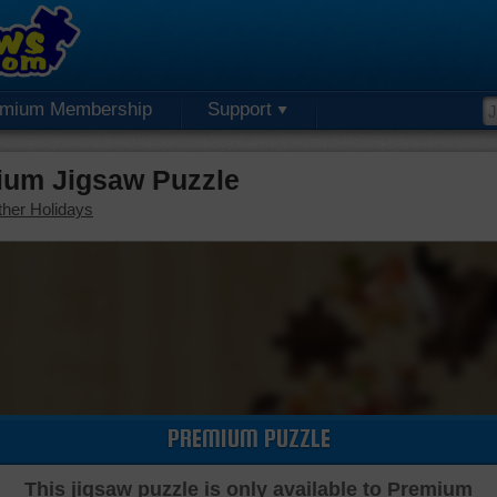
emium Membership
Support
ium Jigsaw Puzzle
her Holidays
PREMIUM PUZZLE
This jigsaw puzzle is only available to Premium