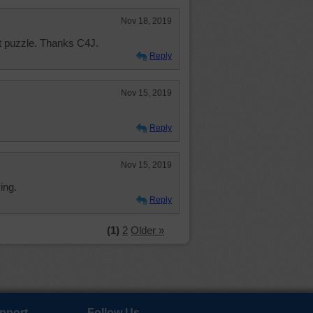
Nov 18, 2019
t puzzle. Thanks C4J.
Reply
Nov 15, 2019
Reply
Nov 15, 2019
ing.
Reply
(1)
2
Older »
pport
Follow Us