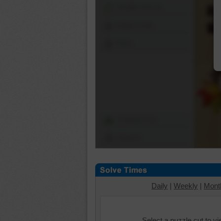
Shuffle Pieces
Edges Only
Save
Change Cut
Options
Daily
|
Weekly
|
Mont
Select a puzzle cut to v