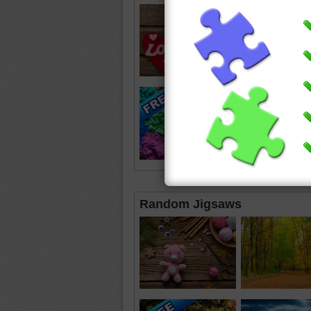
Random Jigsaws