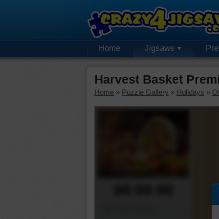
Home
Jigsaws
Pr
Harvest Basket Prem
Home
»
Puzzle Gallery
»
Holidays
»
Ot
00:00:00
Piece Mover