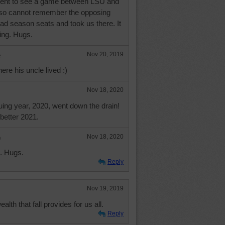
d went to see a game between LSU and
 so cannot remember the opposing
ad season seats and took us there. It
ting. Hugs.
e
Nov 20, 2019
re his uncle lived :)
Nov 18, 2020
uing year, 2020, went down the drain!
 better 2021.
e
Nov 18, 2020
. Hugs.
Reply
Nov 19, 2019
lth that fall provides for us all.
Reply