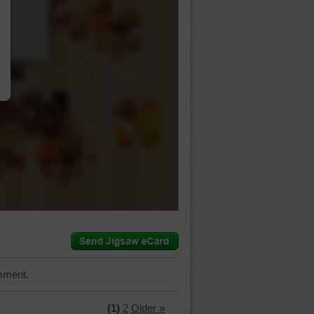
…
mment.
(1)
2
Older »