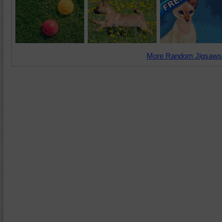
More Random Jigsaws