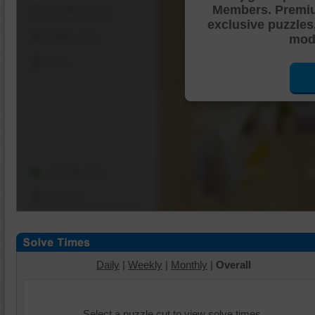
Members. Premi
Shuffle Pieces
exclusive puzzles
Edges Only
mode
Save
Change Cut
Options
Daily
|
Weekly
|
Monthly
|
Overall
Select a puzzle cut to view solve times.