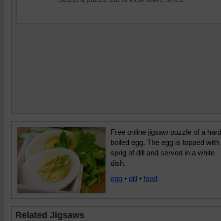
Free online jigsaw puzzle of a har
boiled egg. The egg is topped with
sprig of dill and served in a white
dish.
egg
•
dill
•
food
Related Jigsaws