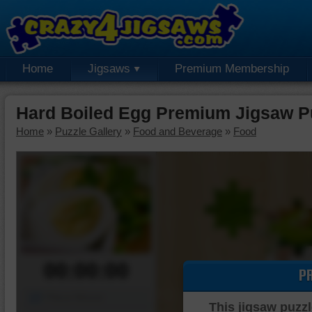
Home
Jigsaws
Premium Membership
Hard Boiled Egg Premium Jigsaw P
Home
»
Puzzle Gallery
»
Food and Beverage
»
Food
00:00:00
P
Piece Mover
This jigsaw puzzl