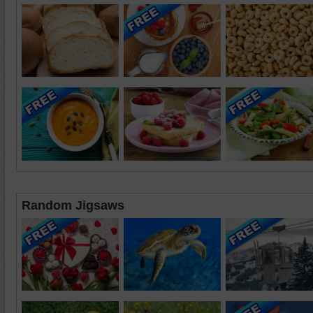
Random Jigsaws