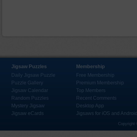
Jigsaw Puzzles
Membership
Daily Jigsaw Puzzle
Free Membership
Puzzle Gallery
Premium Membership
Jigsaw Calendar
Top Members
Random Puzzles
Recent Comments
Mystery Jigsaw
Desktop App
Jigsaw eCards
Jigsaws for iOS and Androi
Copyright