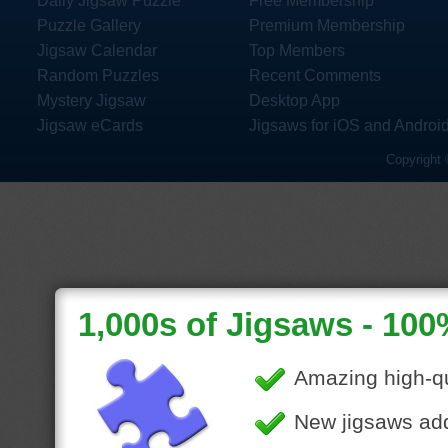
Daily Jigsaw Puzzle
Free Membership
Puzzle Gallery
Premium Membership
Jigsaw Calendar
Top Members
Random Puzzles
Recent Comments
Mystery Jigsaw
Desktop App
Jigsaw eCards
Jigsaws for iOS and Androi
Copyright