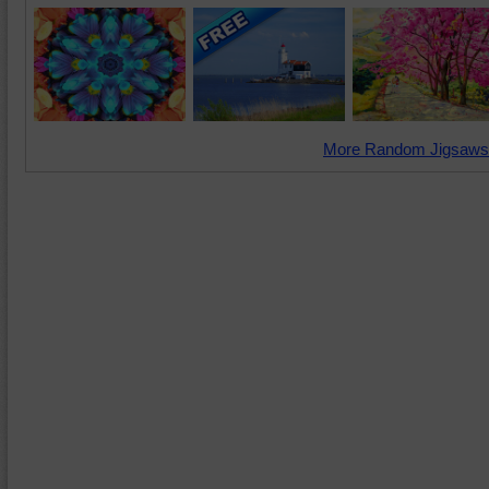
More Random Jigsaws