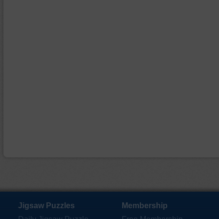
Jigsaw Puzzles
Membership