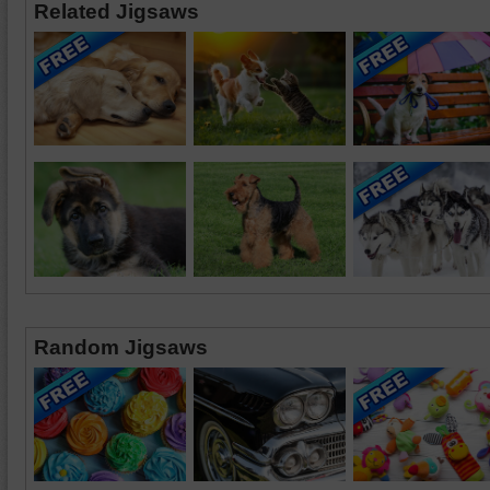
Related Jigsaws
Random Jigsaws