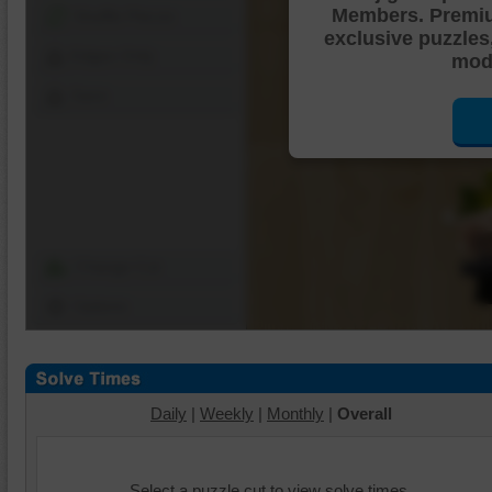
Members. Premi
Shuffle Pieces
exclusive puzzles
Edges Only
mode
Save
Change Cut
Options
Daily
|
Weekly
|
Monthly
|
Overall
Select a puzzle cut to view solve times.