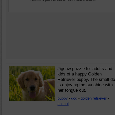
Jigsaw puzzle for adults and
kids of a happy Golden
Retriever puppy. The small d
is enjoying the sunshine with
her tongue out.
puppy
•
dog
•
golden retriever
•
animal