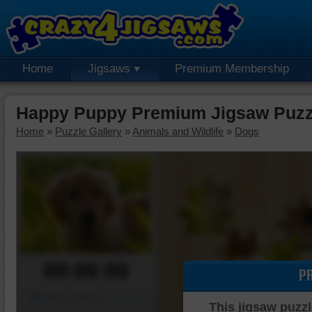
Home
Jigsaws
Premium Membership
Happy Puppy Premium Jigsaw Puzz
Home
»
Puzzle Gallery
»
Animals and Wildlife
»
Dogs
00:00:00
P
Piece Mover
This jigsaw puzzl