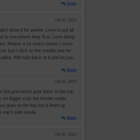
Reply
Oct 31, 2022
't done it for awhile. Love to put all
it to see where they fit in. Love doing
eces. Makes it so much easier. I even
ces but I click on the middle one for
 called. Will look back at it and let you
Reply
Oct 31, 2022
er but grid which puts them to the top
nk on bigger cuts the border under
so goes to the top but is lined up
k each side easily.
Reply
Oct 31, 2022