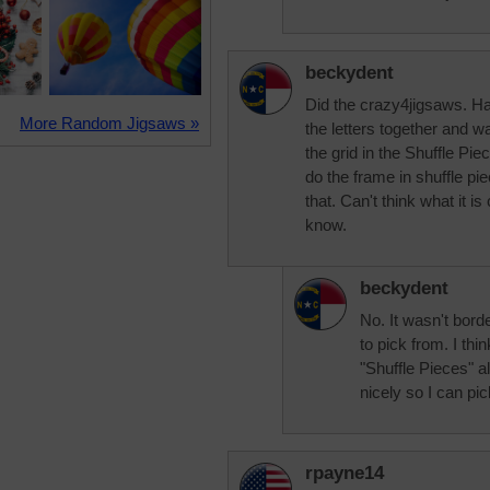
beckydent
Did the crazy4jigsaws. Hadn
More Random Jigsaws »
the letters together and wa
the grid in the Shuffle Pi
do the frame in shuffle pie
that. Can't think what it is
know.
beckydent
No. It wasn't bord
to pick from. I thi
"Shuffle Pieces" al
nicely so I can pic
rpayne14