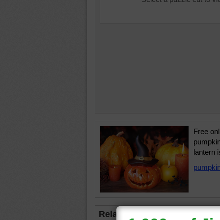
Free onl
pumpkin
lantern 
pumpki
Related Jigsaws