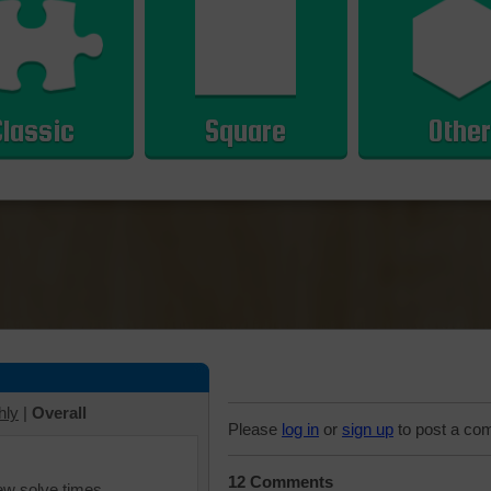
Classic
Square
Other
hly
|
Overall
Please
log in
or
sign up
to post a co
12 Comments
iew solve times.