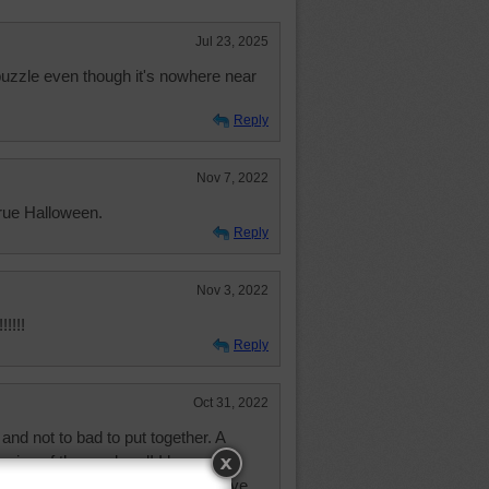
Jul 23, 2025
 puzzle even though it's nowhere near
Reply
Nov 7, 2022
rue Halloween.
Reply
Nov 3, 2022
!!!!
Reply
Oct 31, 2022
nd not to bad to put together. A
nning of the weekend! I hope all of
 had a couple of bad days, but have