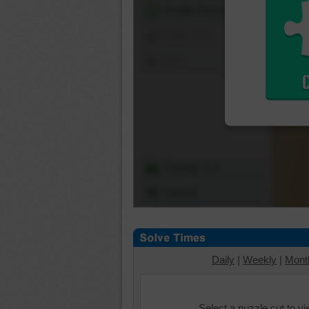
Shuffle Pieces
Edges Only
Save
Change Cut
Options
Daily
|
Weekly
|
Mont
Select a puzzle cut to v