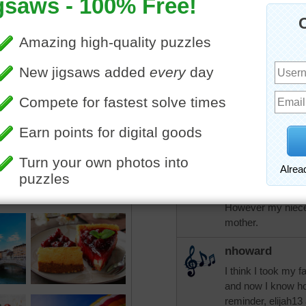
come through them and I a
adjust to living alone. I h
and wonderful friends....I 
have the blessings that yo
that you need. Blessings!
elijah13
I live alone and h
husband died abou
lives across the s
have our ailments
good and bad days
However my nieces
mother.
nhoward
I think I took my 
and now I know ho
reminder, elijah13