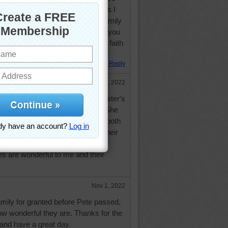
m sure that there will be more as I
ave faith, a wonderful supporting family
am truly blessed and I hope all of you
u need to face each day with the faith
Reply
Oct 31, 2022
ave done so for a long time. My sister's
t 2 weeks ago but it doing well. She
treet from me. We are twins and both
 because of age. Everyone has their
--hopefull more good than bad.
 are wonderful to me and their
Nov 1, 2022
family for granted before Pete passed,
w wonderful they are. Thanks for the
 and have a great day.