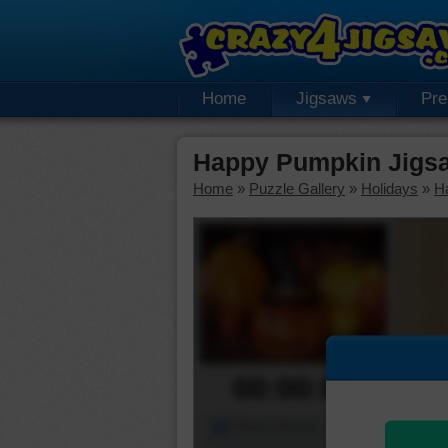
Home
Jigsaws
Pr
Happy Pumpkin Jigs
Home
»
Puzzle Gallery
»
Holidays
»
H
00:00:00
Piece Mover