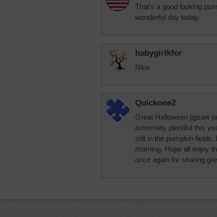
That's a good looking pum
wonderful day today.
babygirlkfor
Nice
Quickone2
Great Halloween jigsaw p
extremely plentiful this y
still in the pumpkin fields
morning. Hope all enjoy t
once again for sharing gr