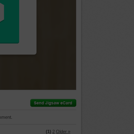
mment.
(1)
2
Older »