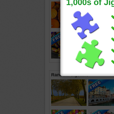
Random Jigsaws