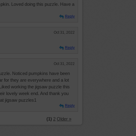
pkin. Loved doing this puzzle. Have a
Reply
Oct 31, 2022
Reply
Oct 31, 2022
uzzle. Noticed pumpkins have been
ear for they are everywhere and a lot
. Liked working the jigsaw puzzle this
heir lovely week end. And thank you
eat jigsaw puzzles1
Reply
(1)
2
Older »