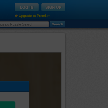
Upgrade to Premium