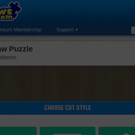
emium Membership
Support
aw Puzzle
alloween
CHOOSE CUT STYLE