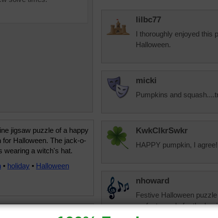
lilbc77
I thoroughly enjoyed this
Halloween.
micki
Pumpkins and squash....t
ine jigsaw puzzle of a happy
KwkClkrSwkr
 for Halloween. The jack-o-
HAPPY pumpkin, I agree!!!
is wearing a witch's hat.
n
•
holiday
•
Halloween
nhoward
Festive Halloween puzzle a
perfect puzzle for the begi
you are doing well. I have