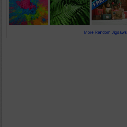
More Random Jigsaws