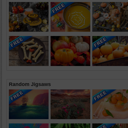
Random Jigsaws