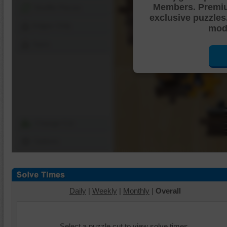
Members. Premi
Shuffle Pieces
exclusive puzzles
Edges Only
mode
Save
Change Cut
Options
Daily
|
Weekly
|
Monthly
|
Overall
Select a puzzle cut to view solve times.