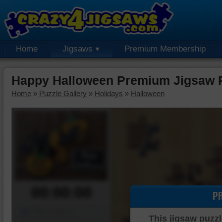
Home
Jigsaws
Premium Membership
Happy Halloween Premium Jigsaw 
Home
»
Puzzle Gallery
»
Holidays
»
Halloween
00:00:00
P
Piece Mover
This jigsaw puzzl