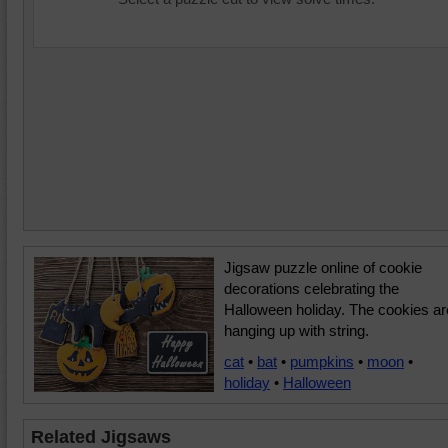
Jigsaw puzzle online of cookie
decorations celebrating the
Halloween holiday. The cookies ar
hanging up with string.
cat
•
bat
•
pumpkins
•
moon
•
holiday
•
Halloween
Related Jigsaws