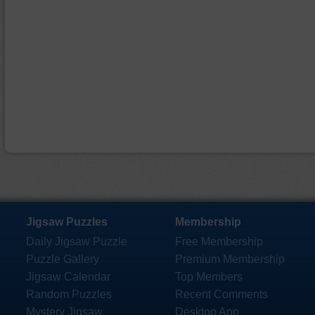
Jigsaw Puzzles
Membership
Daily Jigsaw Puzzle
Free Membership
Puzzle Gallery
Premium Membership
Jigsaw Calendar
Top Members
Random Puzzles
Recent Comments
Mystery Jigsaw
Desktop App