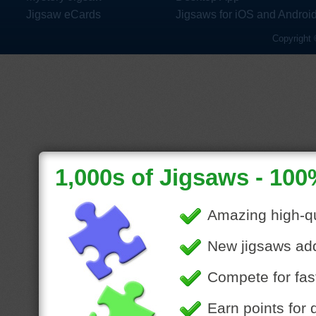
Jigsaw eCards
Jigsaws for iOS and Androi
Copyright