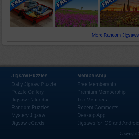
More Random Jigsaws
Jigsaw Puzzles
Membership
Daily Jigsaw Puzzle
Free Membership
Puzzle Gallery
Premium Membership
Jigsaw Calendar
Top Members
Random Puzzles
Recent Comments
Mystery Jigsaw
Desktop App
Jigsaw eCards
Jigsaws for iOS and Androi
Copyright