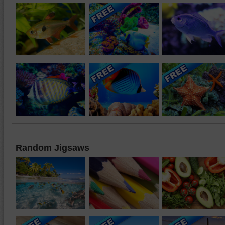
Random Jigsaws