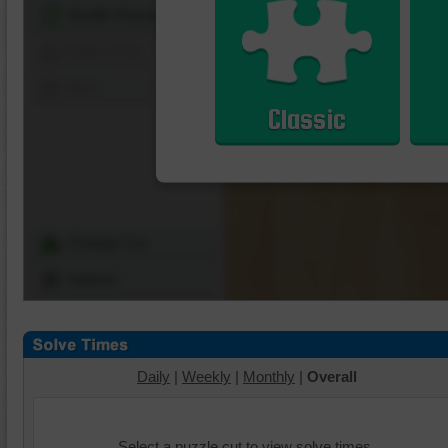
Shuffle Pieces
Edges Only
Save
Classic
Change Cut
Options
Daily
|
Weekly
|
Monthly
|
Overall
Select a puzzle cut to view solve times.