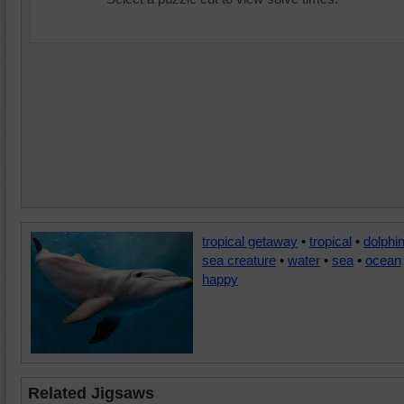
tropical getaway
•
tropical
•
dolphi
sea creature
•
water
•
sea
•
ocean
happy
Related Jigsaws