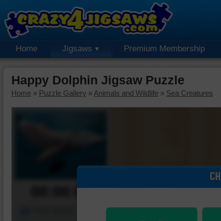
Home
Jigsaws
Premium Membership
Happy Dolphin Jigsaw Puzzle
Home
»
Puzzle Gallery
»
Animals and Wildlife
»
Sea Creatures
CH
00:00:00
Piece Mover