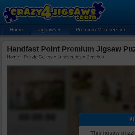
Home
Jigsaws
Premium Membership
Handfast Point Premium Jigsaw Pu
Home
»
Puzzle Gallery
»
Landscapes
»
Beaches
00:00:00
P
Piece Mover
This jigsaw puzzl