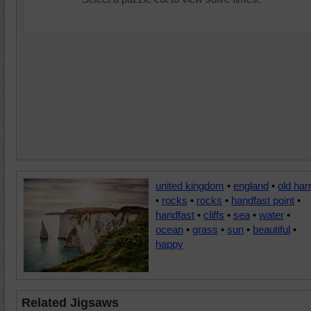
united kingdom
•
england
•
old har
•
rocks
•
rocks
•
handfast point
•
handfast
•
cliffs
•
sea
•
water
•
ocean
•
grass
•
sun
•
beautiful
•
happy
Related Jigsaws