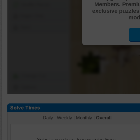
Members. Premi
Shuffle Pieces
exclusive puzzles
Edges Only
mode
Save
Change Cut
Options
Daily
|
Weekly
|
Monthly
|
Overall
Select a puzzle cut to view solve times.