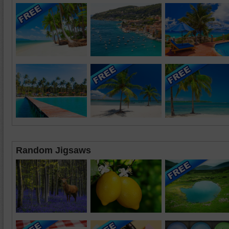
Random Jigsaws