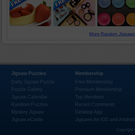
More Random Jigsaws
Jigsaw Puzzles
Membership
Daily Jigsaw Puzzle
Free Membership
Puzzle Gallery
Premium Membership
Jigsaw Calendar
Top Members
Random Puzzles
Recent Comments
Mystery Jigsaw
Desktop App
Jigsaw eCards
Jigsaws for iOS and Androi
Copyright