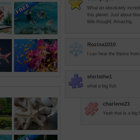
What an absolutely incredib
this planet. Just about bl
little thought. Amazing.
Rozina1010
I can hear the theme from 
shirlsthe1
what a big fish
charlene23
Yeah that is a big 