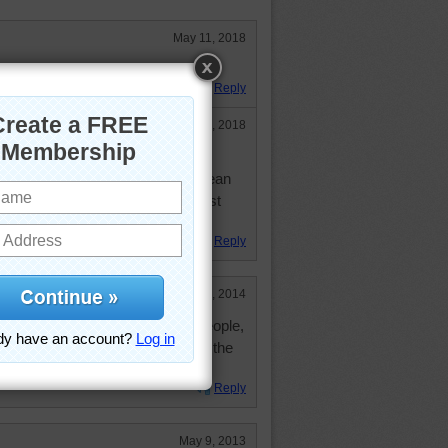
May 11, 2018
 this one!
Reply
May 11, 2018
e, purely by accident! Had just
 & released it, jumped into the ocean
ly forgetting the shark that had just
Reply
Sep 25, 2014
us hammerhead sharks are to people,
st interesting looking animals on the
Reply
May 9, 2013