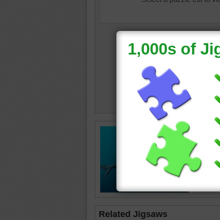
Free onl
hammerh
the oce
shark
•
Related Jigsaws