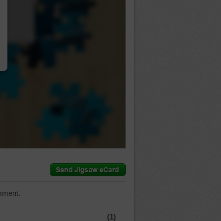
…
mment.
(1)