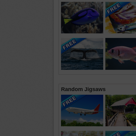
Random Jigsaws