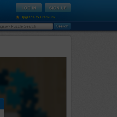
Upgrade to Premium