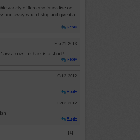
le variety of flora and fauna live on
ows me away when I stop and give it a
Reply
Feb 21, 2013
"jaws" now...a shark is a shark!
Reply
Oct 2, 2012
Reply
Oct 2, 2012
fish
Reply
(1)