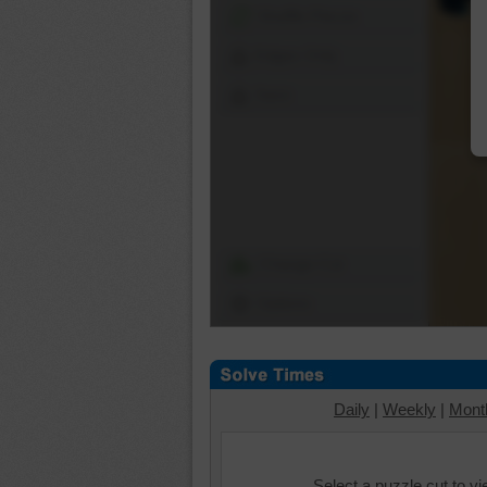
Shuffle Pieces
Edges Only
Save
Change Cut
Options
Daily
|
Weekly
|
Mont
Select a puzzle cut to v