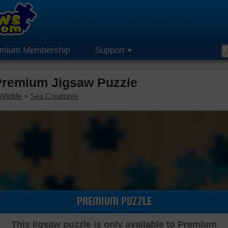
emium Membership
Support
remium Jigsaw Puzzle
ildlife
»
Sea Creatures
PREMIUM PUZZLE
This jigsaw puzzle is only available to Premium