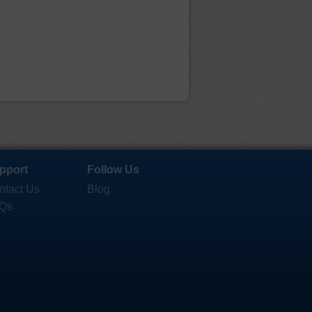
pport
Follow Us
ntact Us
Blog
Qs