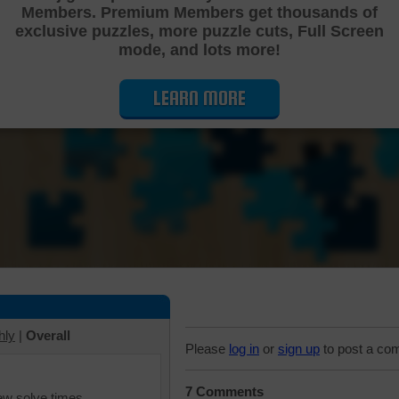
Members. Premium Members get thousands of
Cutting Jigsaw Puzzle
exclusive puzzles, more puzzle cuts, Full Screen
mode, and lots more!
LEARN MORE
hly
|
Overall
Please
log in
or
sign up
to post a co
7 Comments
iew solve times.