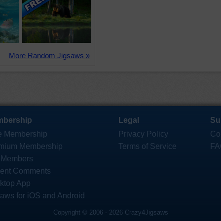
More Random Jigsaws »
bership
Legal
Su
e Membership
Privacy Policy
Co
mium Membership
Terms of Service
FA
 Members
ent Comments
ktop App
saws for iOS and Android
Copyright © 2006 - 2026 Crazy4Jigsaws