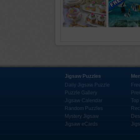
Jigsaw Puzzles
Mem
Daily Jigsaw Puzzle
Fre
Puzzle Gallery
Pre
Jigsaw Calendar
Top
Random Puzzles
Rec
Mystery Jigsaw
Des
Jigsaw eCards
Jig