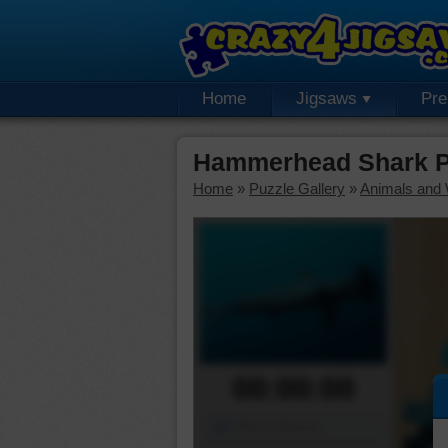
Home
Jigsaws
Pr
Hammerhead Shark P
Home
»
Puzzle Gallery
»
Animals and W
00:00:00
Piece Mover