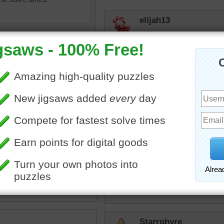
elijah13
Don't want to meet up with
aknan
Swam with one onc
landed a 7' marlin
to cool down, total
swum by....
ine jigsaw puzzle of a
ead shark swimming in
JamieT
an.
I'm not sure how dangero
sea creature
•
water
•
swim
but they are one of the mo
planet.
Starrphyre