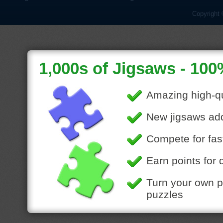
Copyright