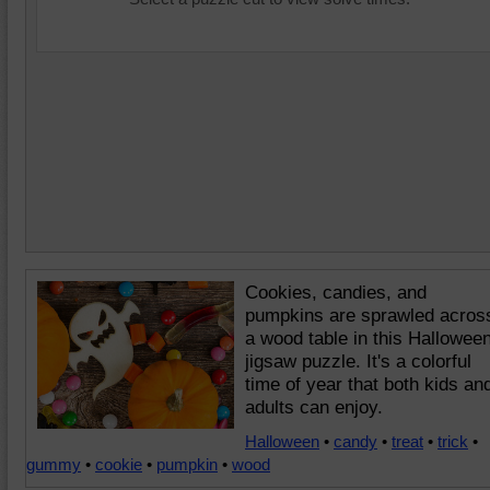
Cookies, candies, and
pumpkins are sprawled acros
a wood table in this Hallowee
jigsaw puzzle. It's a colorful
time of year that both kids an
adults can enjoy.
Halloween
•
candy
•
treat
•
trick
•
gummy
•
cookie
•
pumpkin
•
wood