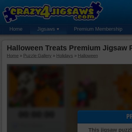
Home
Jigsaws
Premium Membership
Halloween Treats Premium Jigsaw 
Home
»
Puzzle Gallery
»
Holidays
»
Halloween
00:00:00
P
Piece Mover
This jigsaw puzzl