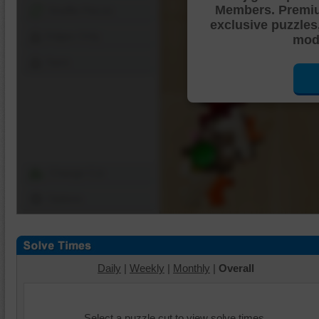
Members. Premi
Shuffle Pieces
exclusive puzzles
Edges Only
mode
Save
Change Cut
Options
Daily
|
Weekly
|
Monthly
|
Overall
Select a puzzle cut to view solve times.