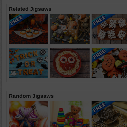
Related Jigsaws
Random Jigsaws