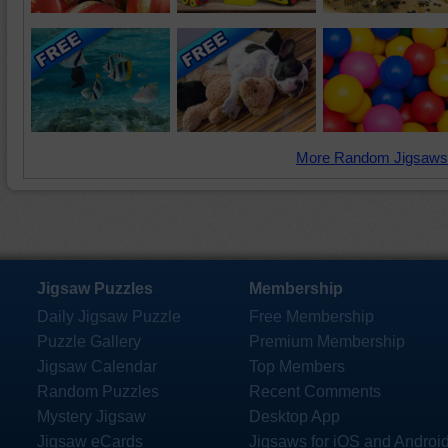
More Random Jigsaws
Jigsaw Puzzles
Membership
Daily Jigsaw Puzzle
Free Membership
Puzzle Gallery
Premium Membership
Jigsaw Calendar
Top Members
Random Puzzles
Recent Comments
Mystery Jigsaw
Desktop App
Jigsaw eCards
Jigsaws for iOS and Androi