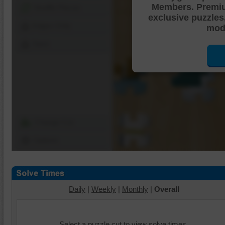
Members. Premi
Shuffle Pieces
exclusive puzzles
Edges Only
mode
Save
Change Cut
Options
Daily
|
Weekly
|
Monthly
|
Overall
Select a puzzle cut to view solve times.