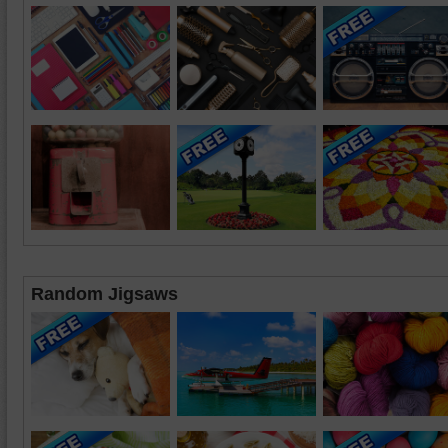
Random Jigsaws