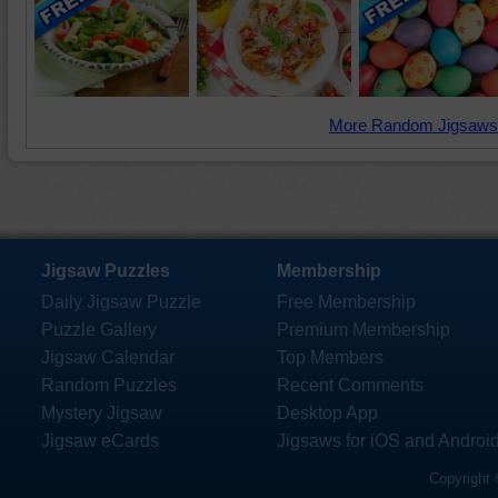
More Random Jigsaws
Jigsaw Puzzles
Membership
Daily Jigsaw Puzzle
Free Membership
Puzzle Gallery
Premium Membership
Jigsaw Calendar
Top Members
Random Puzzles
Recent Comments
Mystery Jigsaw
Desktop App
Jigsaw eCards
Jigsaws for iOS and Androi
Copyright