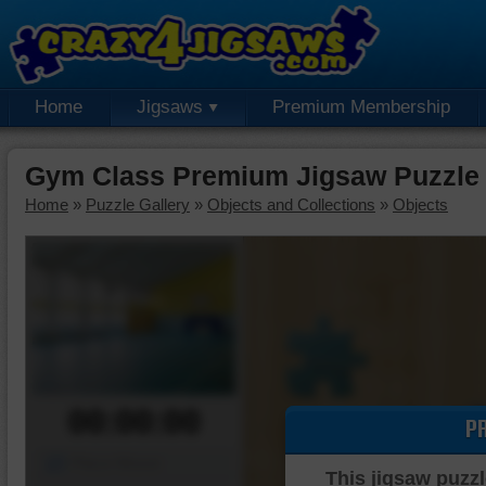
Home
Jigsaws
Premium Membership
Gym Class Premium Jigsaw Puzzle
Home
»
Puzzle Gallery
»
Objects and Collections
»
Objects
00:00:00
P
Piece Mover
This jigsaw puzzl