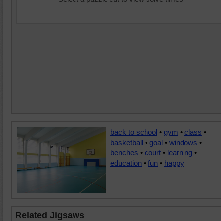
back to school
•
gym
•
class
•
basketball
•
goal
•
windows
•
benches
•
court
•
learning
•
education
•
fun
•
happy
Related Jigsaws