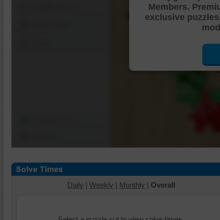
Members. Premi
Shuffle Pieces
exclusive puzzles
Edges Only
mode
Save
Change Cut
Options
Daily
|
Weekly
|
Monthly
|
Overall
Select a puzzle cut to view solve times.