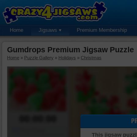
Home
Jigsaws
Premium Membership
Gumdrops Premium Jigsaw Puzzle
Home
»
Puzzle Gallery
»
Holidays
»
Christmas
00:00:00
P
Piece Mover
This jigsaw puzzl