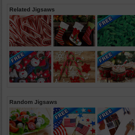
Related Jigsaws
Random Jigsaws