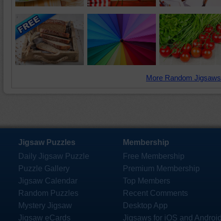
More Random Jigsaws
Jigsaw Puzzles
Membership
Daily Jigsaw Puzzle
Free Membership
Puzzle Gallery
Premium Membership
Jigsaw Calendar
Top Members
Random Puzzles
Recent Comments
Mystery Jigsaw
Desktop App
Jigsaw eCards
Jigsaws for iOS and Androi