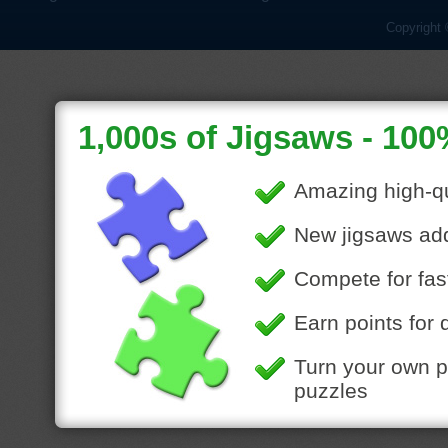
Copyright