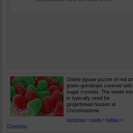
Online jigsaw puzzle of red a
green gumdrops covered with
sugar crystals. The sweet tre
is typically used for
gingerbread houses at
Christmastime.
gumdrops
•
candy
•
holiday
•
Christmas