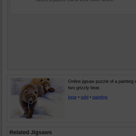
Online jigsaw puzzle of a painting 
two grizzly bear.
bear
•
wild
•
painting
Related Jigsaws