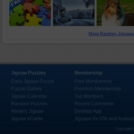
More Random Jigsaws
Jigsaw Puzzles
Membership
Daily Jigsaw Puzzle
Free Membership
Puzzle Gallery
Premium Membership
Jigsaw Calendar
Top Members
Random Puzzles
Recent Comments
Mystery Jigsaw
Desktop App
Jigsaw eCards
Jigsaws for iOS and Androi
Copyright