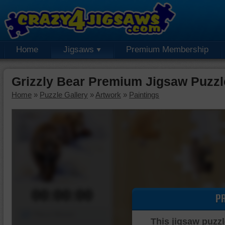
Home
Jigsaws
Premium Membership
Grizzly Bear Premium Jigsaw Puzzl
Home
»
Puzzle Gallery
»
Artwork
»
Paintings
00:00:00
P
Piece Mover
This jigsaw puzzl