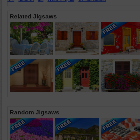
Related Jigsaws
Random Jigsaws