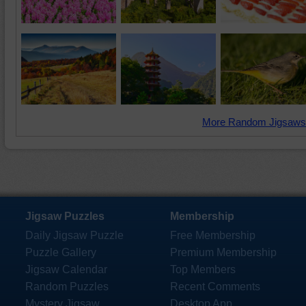
More Random Jigsaws
Jigsaw Puzzles
Membership
Daily Jigsaw Puzzle
Free Membership
Puzzle Gallery
Premium Membership
Jigsaw Calendar
Top Members
Random Puzzles
Recent Comments
Mystery Jigsaw
Desktop App