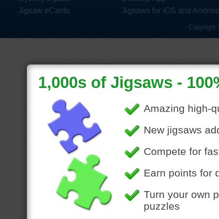
Jigsaw eCards
Jigsaws for iOS and Androi
Copyright