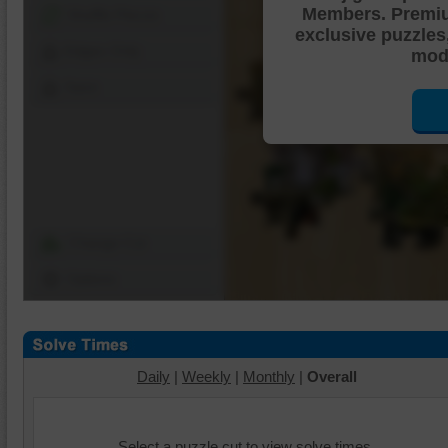
Members. Premi
Shuffle Pieces
exclusive puzzles
Edges Only
mode
Save
Change Cut
Options
Daily
|
Weekly
|
Monthly
|
Overall
Select a puzzle cut to view solve times.