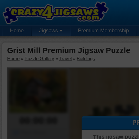
Home
Jigsaws
Premium Membership
Grist Mill Premium Jigsaw Puzzle
Home
»
Puzzle Gallery
»
Travel
»
Buildings
00:00:00
P
Piece Mover
This jigsaw puzzl