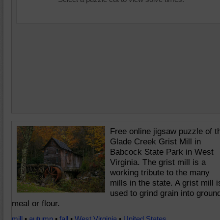
Free online jigsaw puzzle of t
Glade Creek Grist Mill in
Babcock State Park in West
Virginia. The grist mill is a
working tribute to the many
mills in the state. A grist mill i
used to grind grain into groun
meal or flour.
mill
•
autumn
•
fall
•
West Virginia
•
United States