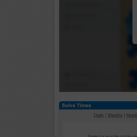
Shuffle Pieces
Edges Only
Save
Change Cut
Options
Daily
|
Weekly
|
Mont
Select a puzzle cut to v