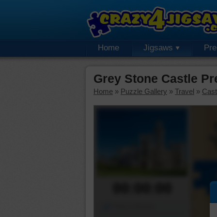
Home
Jigsaws
Pr
Grey Stone Castle P
Home
»
Puzzle Gallery
»
Travel
»
Cast
00:00:00
Piece Mover