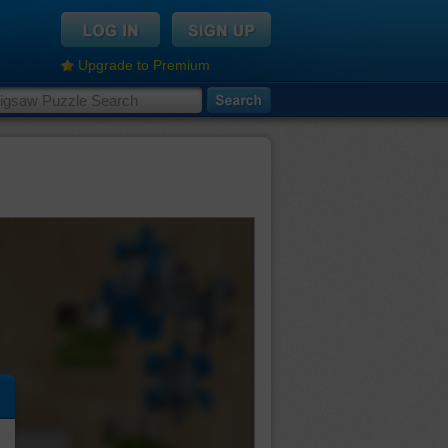
Upgrade to Premium