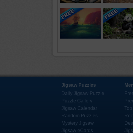
Jigsaw Puzzles
Mem
Daily Jigsaw Puzzle
Fre
Puzzle Gallery
Pre
Jigsaw Calendar
Top
Random Puzzles
Rec
Mystery Jigsaw
Des
Jigsaw eCards
Jig