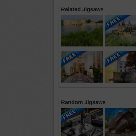
Related Jigsaws
Random Jigsaws