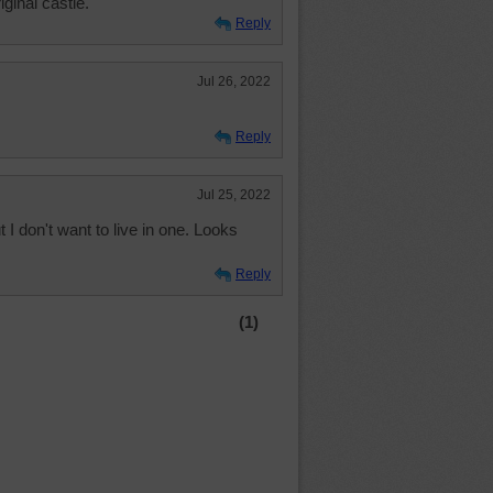
iginal castle.
Reply
Jul 26, 2022
Reply
Jul 25, 2022
t I don't want to live in one. Looks
Reply
(1)