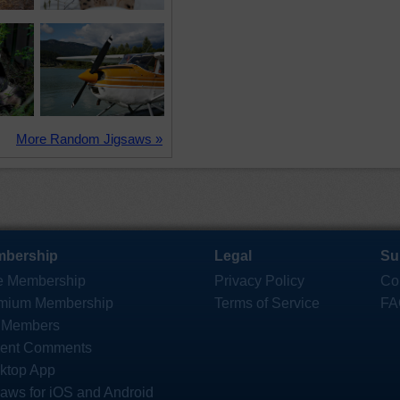
More Random Jigsaws »
bership
Legal
Su
e Membership
Privacy Policy
Co
mium Membership
Terms of Service
FA
 Members
ent Comments
ktop App
saws for iOS and Android