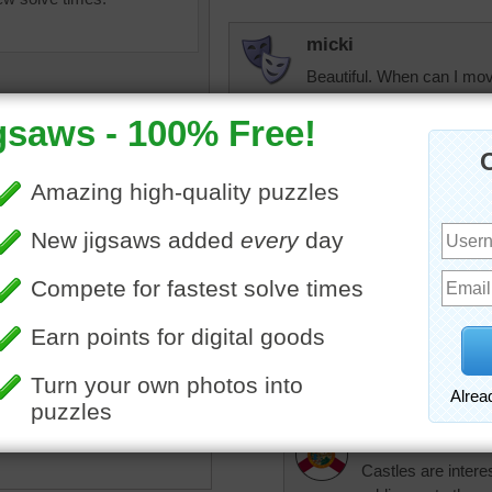
micki
Beautiful. When can I mov
KwkClkrSwkr
Pretty castle!!!!!!
JAMP124
emian castle of Hluboka
At first I thought it was a
avou in the southern Czech
seeing the completed puz
 is a beautiful, extensive
to it.
tion of grey stone. The
I wouldn't feel at home in i
yling make this online
uzzle an unusual looking
in the area.
trynfindit
Castles are inter