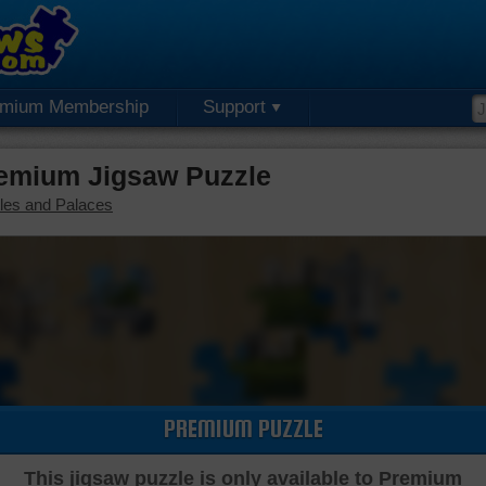
emium Membership
Support
remium Jigsaw Puzzle
les and Palaces
PREMIUM PUZZLE
This jigsaw puzzle is only available to Premium