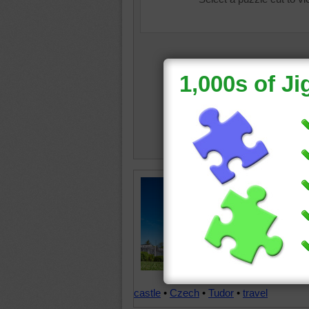
The Boh
nad Vlt
Republic
construc
Tudor st
jigsaw p
building 
castle
•
Czech
•
Tudor
•
travel