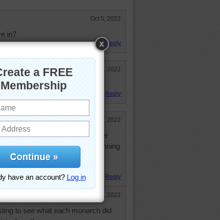
Oct 5, 2022
e in?
Reply
Jul 26, 2022
Reply
Jul 26, 2022
 hodge-podge of "add-ons", but after
zle, it has some symmetrical planning
t!
Reply
Jul 26, 2022
esting to see what each monarch did