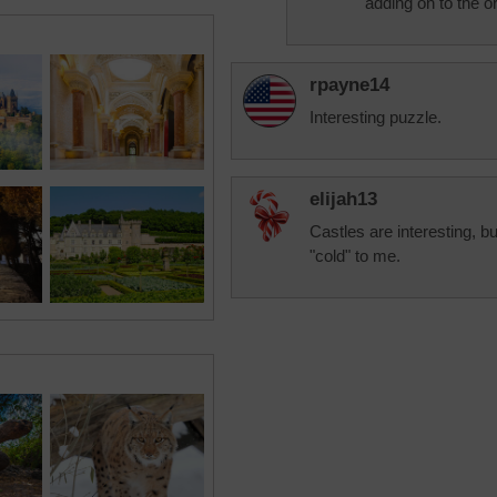
adding on to the or
rpayne14
Interesting puzzle.
elijah13
Castles are interesting, bu
"cold" to me.