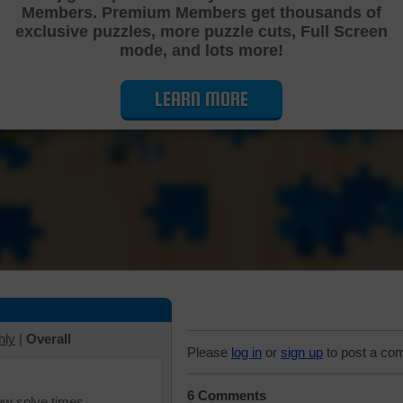
Members. Premium Members get thousands of
Cutting Jigsaw Puzzle
exclusive puzzles, more puzzle cuts, Full Screen
mode, and lots more!
LEARN MORE
hly
|
Overall
Please
log in
or
sign up
to post a co
6 Comments
iew solve times.