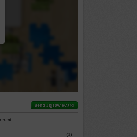
…
mment.
(1)