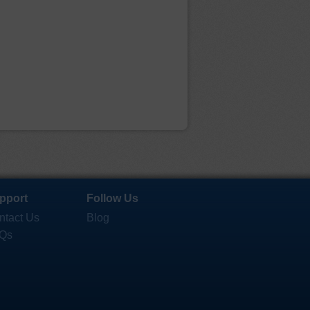
pport
Follow Us
ntact Us
Blog
Qs