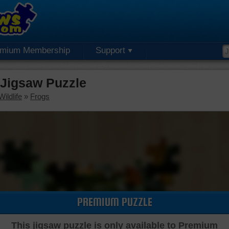
emium Membership
Support
Jigsaw Puzzle
ildlife
»
Frogs
PREMIUM PUZZLE
This jigsaw puzzle is only available to Premium