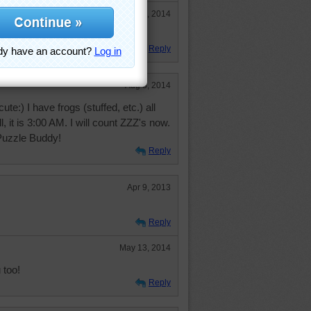
Aug 22, 2014
Reply
Aug 3, 2014
ute:) I have frogs (stuffed, etc.) all
, it is 3:00 AM. I will count ZZZ's now.
 Puzzle Buddy!
Reply
Apr 9, 2013
Reply
May 13, 2014
 too!
Reply