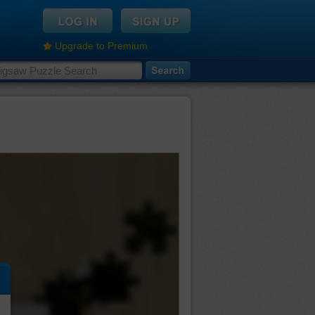
Upgrade to Premium