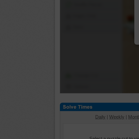
Shuffle Pieces
Edges Only
Save
Change Cut
Options
Daily
|
Weekly
|
Mont
Select a puzzle cut to v