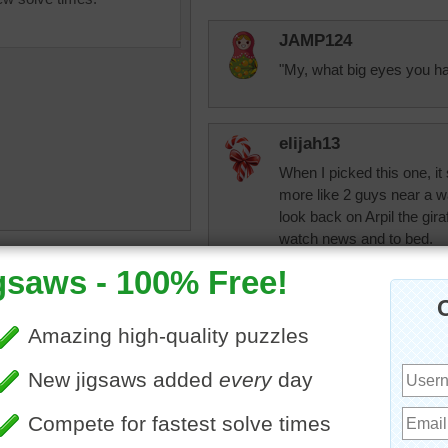
JAMP124
"My, what big eyes you ha
elijah13
When I picked this one, it 
more like 2 guys near a wate
look back on Arpil the gira
watch news and to bed.
uzzle of a small green frog
 a leaf.
toadalove
frog
Did most of the frogs yest
dbnc2
Toadalove, I like f