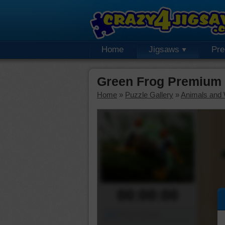
Home
Jigsaws
Pr
Green Frog Premium 
Home
»
Puzzle Gallery
»
Animals and W
00:00:00
Piece Mover