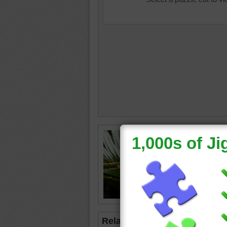
Jigsaw p
on top of
green
•
Related Jigsaws