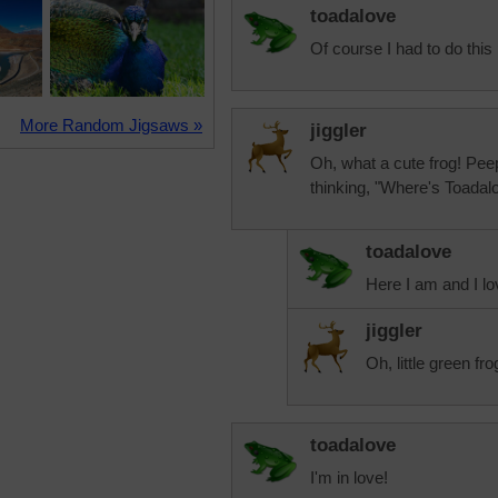
toadalove
Of course I had to do thi
More Random Jigsaws »
jiggler
Oh, what a cute frog! Peep
thinking, "Where's Toadalo
toadalove
Here I am and I lov
jiggler
Oh, little green frog
toadalove
I'm in love!