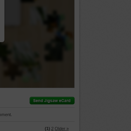
…
mment.
(1)
2
Older »