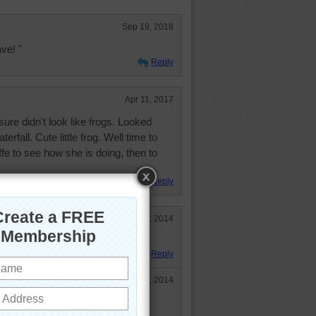
Sep 19, 2018
ve! "
Reply
Apr 11, 2017
sure didn't look like frogs. Looked
rfall. Cute little frog. Well time to
ffe to see how she is doing, then to
Reply
Aug 21, 2014
erday and had a lot of fun!
Reply
Aug 21, 2014
rogs too