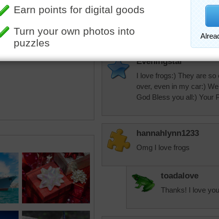
toadalove
Great!
Eveningstar
I love frogs:) They are so c
over, even in my car:) Well
God Bless you all:) Your
hannahlynn1233
Omg I love frogs
toadalove
Thanks! I love you