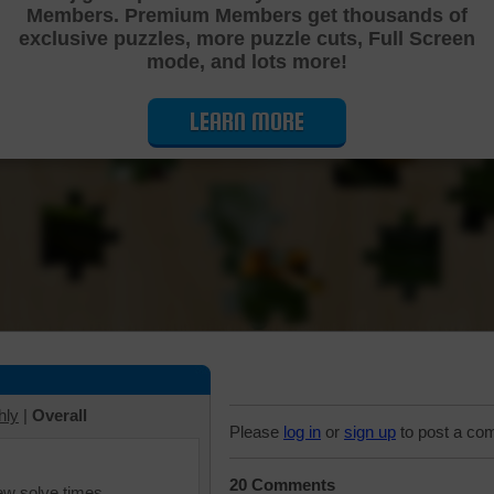
Members. Premium Members get thousands of
Cutting Jigsaw Puzzle
exclusive puzzles, more puzzle cuts, Full Screen
mode, and lots more!
LEARN MORE
hly
|
Overall
Please
log in
or
sign up
to post a co
20 Comments
iew solve times.