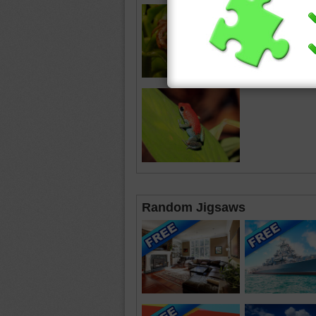
Random Jigsaws