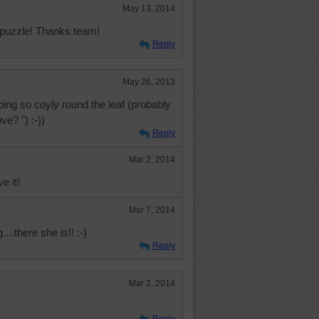
May 13, 2014
s puzzle! Thanks team!
Reply
May 26, 2013
ing so coyly round the leaf (probably
ve? ") :-))
Reply
Mar 2, 2014
e it!
Mar 7, 2014
....there she is!! :-)
Reply
Mar 2, 2014