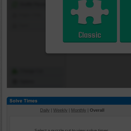
Shuffle Pieces
Edges Only
Save
Classic
Change Cut
Options
Daily
|
Weekly
|
Monthly
|
Overall
Select a puzzle cut to view solve times.