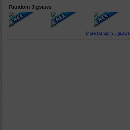
Random Jigsaws
More Random Jigsaws