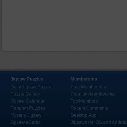
Jigsaw Puzzles
Membership
Daily Jigsaw Puzzle
Free Membership
Puzzle Gallery
Premium Membership
Jigsaw Calendar
Top Members
Random Puzzles
Recent Comments
Mystery Jigsaw
Desktop App
Jigsaw eCards
Jigsaws for iOS and Androi