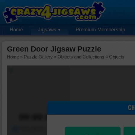
Home
Jigsaws
Premium Membership
Green Door Jigsaw Puzzle
Home
»
Puzzle Gallery
»
Objects and Collections
»
Objects
CH
00:00:00
Piece Mover