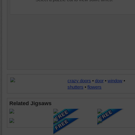
crazy doors
•
door
•
window
•
shutters
•
flowers
Related Jigsaws