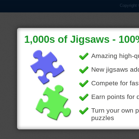
Copyright