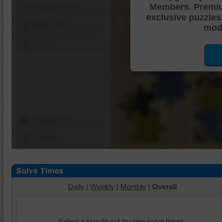
Members. Premi
Shuffle Pieces
exclusive puzzles
Edges Only
mode
Save
Change Cut
Options
Daily
|
Weekly
|
Monthly
|
Overall
Select a puzzle cut to view solve times.