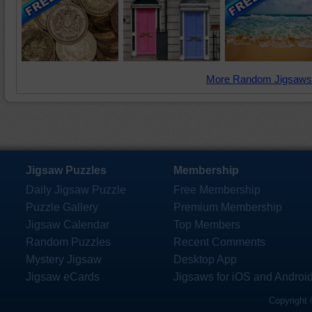
More Random Jigsaws
Jigsaw Puzzles
Membership
Daily Jigsaw Puzzle
Free Membership
Puzzle Gallery
Premium Membership
Jigsaw Calendar
Top Members
Random Puzzles
Recent Comments
Mystery Jigsaw
Desktop App
Jigsaw eCards
Jigsaws for iOS and Androi
Copyright