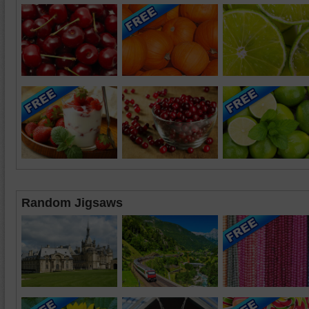
Random Jigsaws