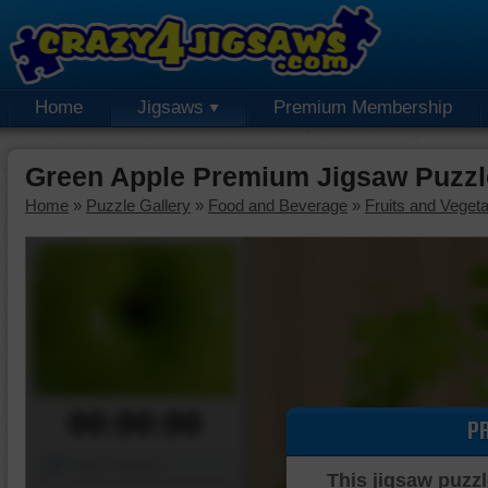
Home
Jigsaws
Premium Membership
Green Apple Premium Jigsaw Puzzl
Home
»
Puzzle Gallery
»
Food and Beverage
»
Fruits and Veget
00:00:00
P
Piece Mover
This jigsaw puzzl