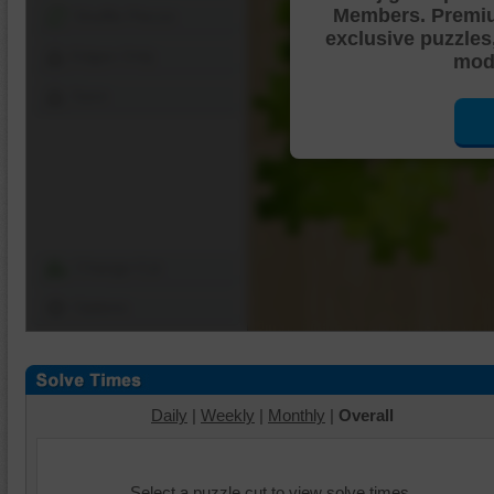
Members. Premi
Shuffle Pieces
exclusive puzzles
Edges Only
mode
Save
Change Cut
Options
Daily
|
Weekly
|
Monthly
|
Overall
Select a puzzle cut to view solve times.