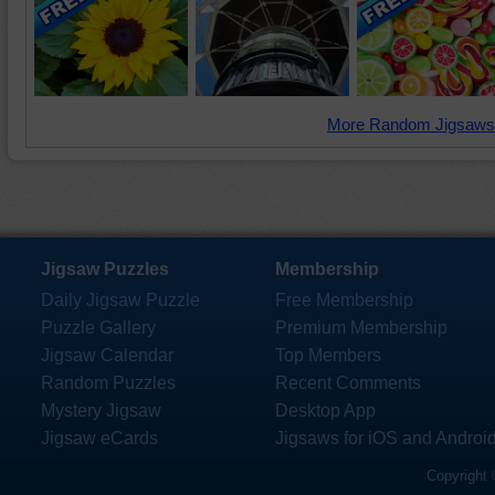
More Random Jigsaws
Jigsaw Puzzles
Membership
Daily Jigsaw Puzzle
Free Membership
Puzzle Gallery
Premium Membership
Jigsaw Calendar
Top Members
Random Puzzles
Recent Comments
Mystery Jigsaw
Desktop App
Jigsaw eCards
Jigsaws for iOS and Androi
Copyright