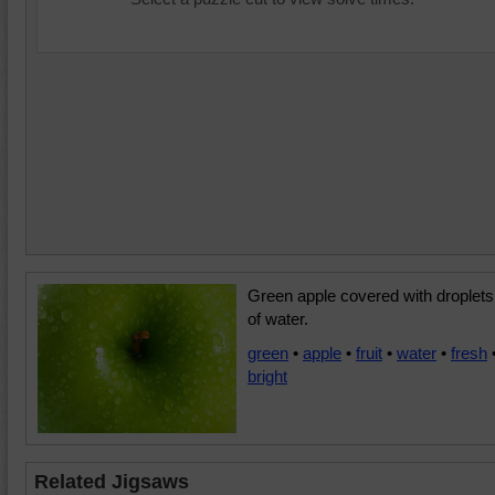
Green apple covered with droplets
of water.
green
•
apple
•
fruit
•
water
•
fresh
bright
Related Jigsaws