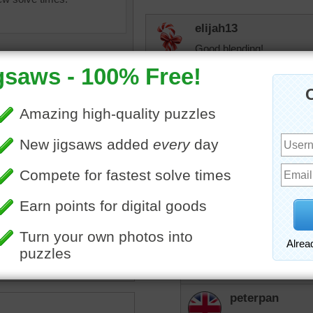
elijah13
Good blending!
JAMP124
Lovely hues.
peterpan
puzzle of green and orange
I love doing these abstra
aint.
•
watercolor
•
painting
Eveningstar
HI Peterpan,
We like butterflys:
peterpan