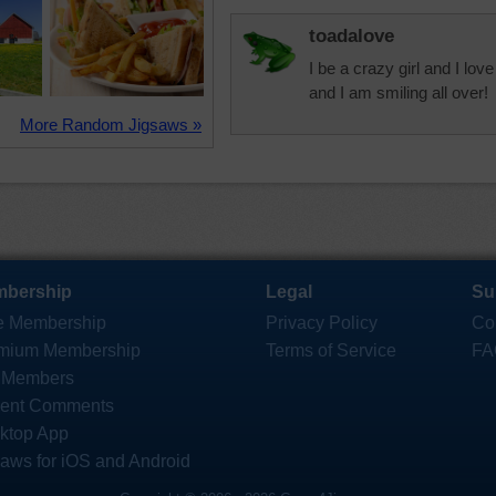
toadalove
I be a crazy girl and I lo
and I am smiling all over!
More Random Jigsaws »
bership
Legal
Su
e Membership
Privacy Policy
Co
mium Membership
Terms of Service
FA
 Members
ent Comments
ktop App
saws for iOS and Android