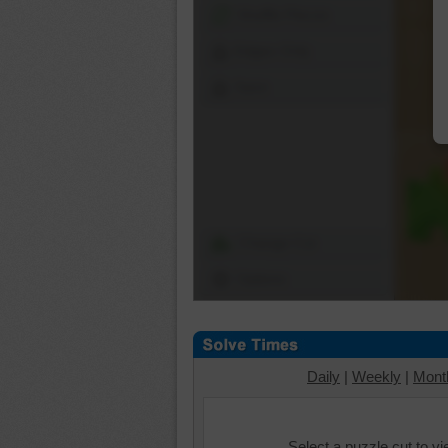
Shuffle Pieces
Edges Only
Save
Change Cut
Options
Daily
|
Weekly
|
Mont
Select a puzzle cut to v