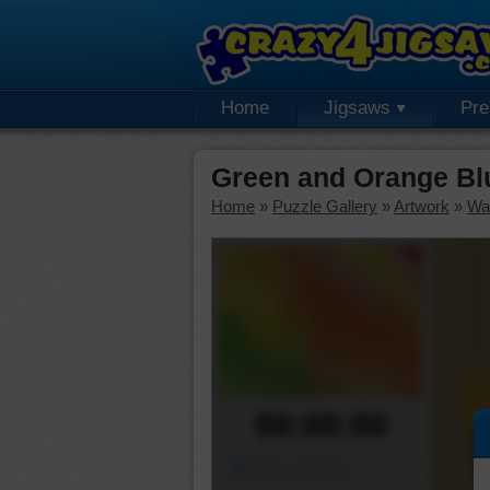
Home
Jigsaws
Pr
Green and Orange Bl
Home
»
Puzzle Gallery
»
Artwork
»
Wa
00:00:00
Piece Mover