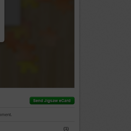
…
mment.
(1)