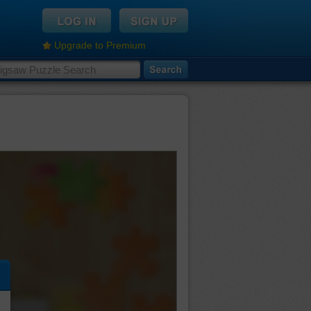
Upgrade to Premium