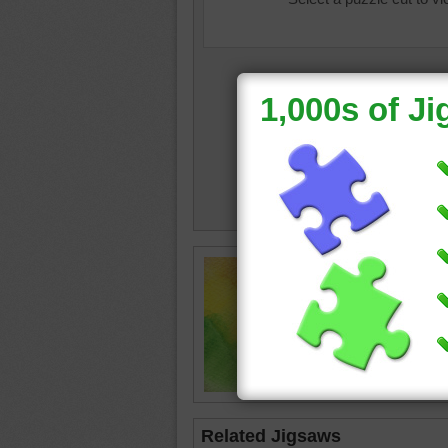
Jigsaw 
blurred p
abstract
Related Jigsaws