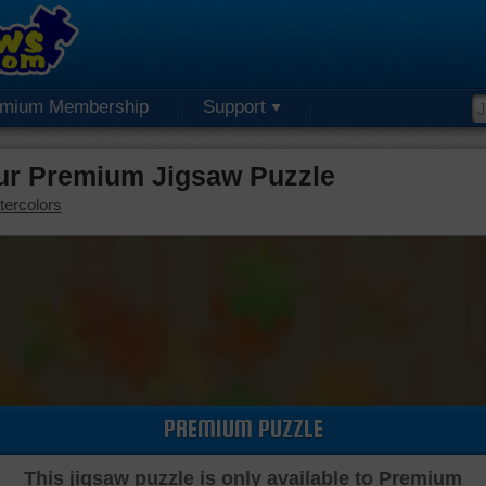
emium Membership
Support
ur Premium Jigsaw Puzzle
tercolors
PREMIUM PUZZLE
This jigsaw puzzle is only available to Premium