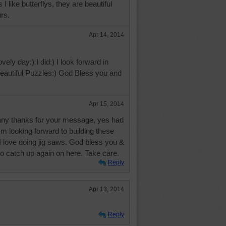
I like butterflys, they are beautiful
urs.
Apr 14, 2014
vely day:) I did:) I look forward in
 beautiful Puzzles:) God Bless you and
Apr 15, 2014
ny thanks for your message, yes had
i'm looking forward to building these
 I love doing jig saws. God bless you &
to catch up again on here. Take care.
Reply
Apr 13, 2014
)
Reply