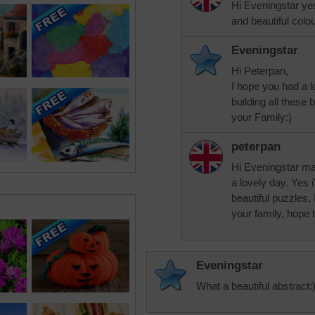
Hi Eveningstar yes 
and beautiful colo
Eveningstar
Hi Peterpan,
I hope you had a lo
building all these
your Family:)
peterpan
Hi Eveningstar ma
a lovely day. Yes 
beautiful puzzles,
your family, hope 
Eveningstar
What a beautiful abstract: