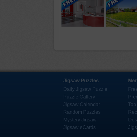
Jigsaw Puzzles
Mem
Daily Jigsaw Puzzle
Fre
Puzzle Gallery
Pre
Jigsaw Calendar
Top
Random Puzzles
Rec
Mystery Jigsaw
Des
Jigsaw eCards
Jig