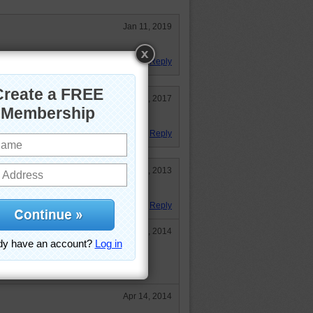
Jan 11, 2019
Reply
Oct 20, 2017
Reply
May 16, 2013
cts. Many thanks team.
Reply
Apr 13, 2014
)
Apr 14, 2014