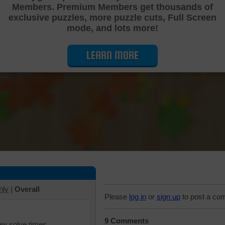
Members. Premium Members get thousands of
Cutting Jigsaw Puzzle
exclusive puzzles, more puzzle cuts, Full Screen
mode, and lots more!
LEARN MORE
hly
|
Overall
Please
log in
or
sign up
to post a co
9 Comments
iew solve times.