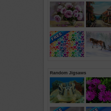
Random Jigsaws