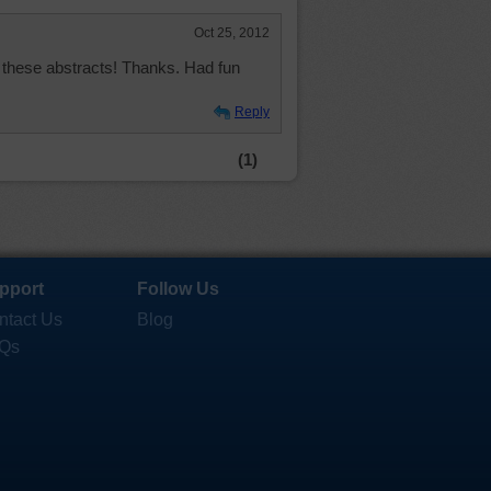
Oct 25, 2012
ve these abstracts! Thanks. Had fun
Reply
(1)
pport
Follow Us
ntact Us
Blog
Qs