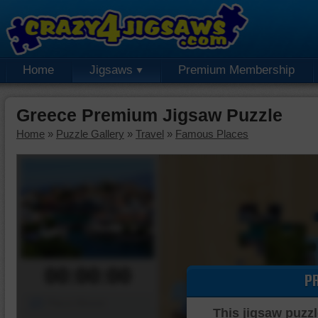
Home
Jigsaws
Premium Membership
Greece Premium Jigsaw Puzzle
Home
»
Puzzle Gallery
»
Travel
»
Famous Places
00:00:00
P
Piece Mover
This jigsaw puzzl