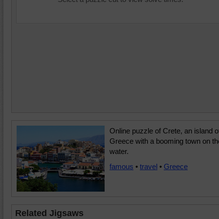
Online puzzle of Crete, an island o
Greece with a booming town on th
water.
famous
•
travel
•
Greece
Related Jigsaws