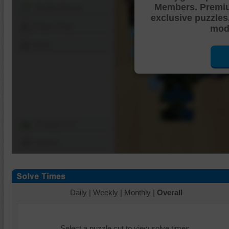
Members. Premi
Shuffle Pieces
exclusive puzzles
Edges Only
mode
Save
Change Cut
Options
Daily
|
Weekly
|
Monthly
|
Overall
Select a puzzle cut to view solve times.