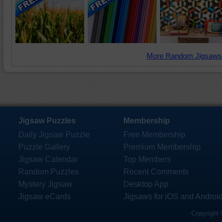
More Random Jigsaws
Jigsaw Puzzles
Membership
Daily Jigsaw Puzzle
Free Membership
Puzzle Gallery
Premium Membership
Jigsaw Calendar
Top Members
Random Puzzles
Recent Comments
Mystery Jigsaw
Desktop App
Jigsaw eCards
Jigsaws for iOS and Androi
Copyright