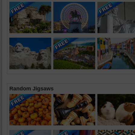
Random Jigsaws