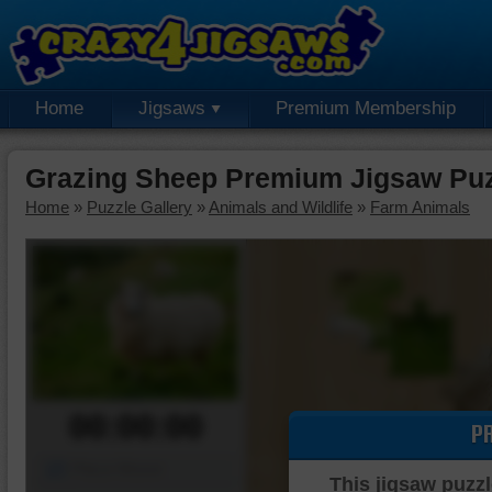
Home
Jigsaws
Premium Membership
Grazing Sheep Premium Jigsaw Pu
Home
»
Puzzle Gallery
»
Animals and Wildlife
»
Farm Animals
00:00:00
P
Piece Mover
This jigsaw puzzl