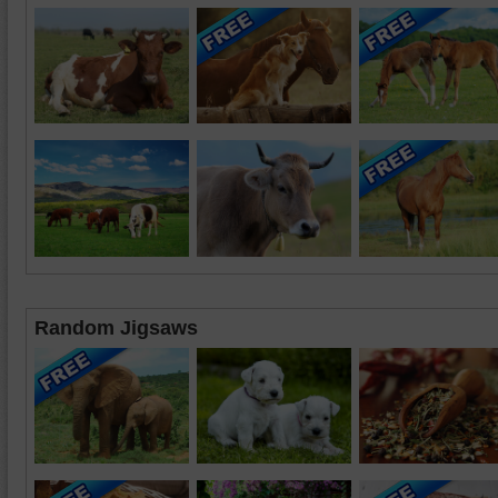
Random Jigsaws