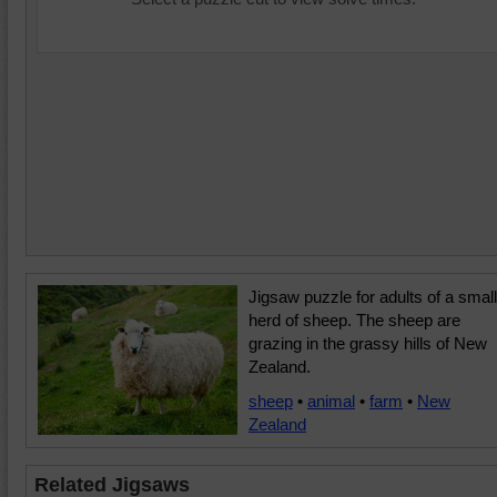
Jigsaw puzzle for adults of a small
herd of sheep. The sheep are
grazing in the grassy hills of New
Zealand.
sheep
•
animal
•
farm
•
New
Zealand
Related Jigsaws