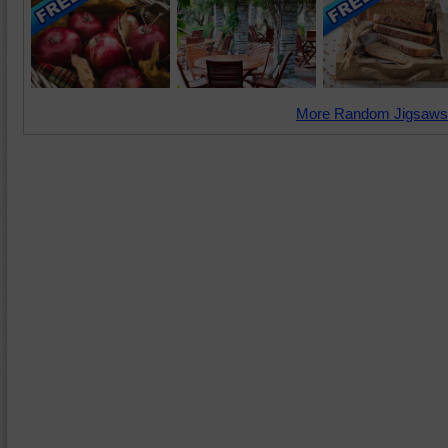
More Random Jigsaws