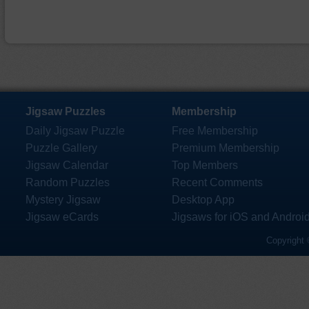
Jigsaw Puzzles
Membership
Daily Jigsaw Puzzle
Free Membership
Puzzle Gallery
Premium Membership
Jigsaw Calendar
Top Members
Random Puzzles
Recent Comments
Mystery Jigsaw
Desktop App
Jigsaw eCards
Jigsaws for iOS and Androi
Copyright