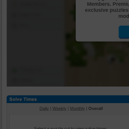
Members. Premi
Shuffle Pieces
exclusive puzzles
Edges Only
mode
Save
Change Cut
Options
Daily
|
Weekly
|
Monthly
|
Overall
Select a puzzle cut to view solve times.