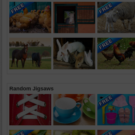
Random Jigsaws