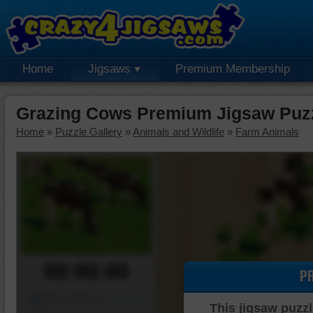
Home
Jigsaws
Premium Membership
Grazing Cows Premium Jigsaw Puz
Home
»
Puzzle Gallery
»
Animals and Wildlife
»
Farm Animals
00:00:00
P
Piece Mover
This jigsaw puzzl