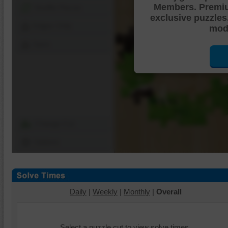
Members. Premi
Shuffle Pieces
exclusive puzzles
Edges Only
mode
Save
Change Cut
Options
Daily
|
Weekly
|
Monthly
|
Overall
Select a puzzle cut to view solve times.