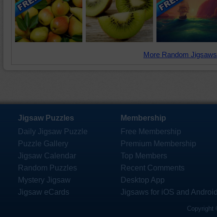
More Random Jigsaws
Jigsaw Puzzles
Membership
Daily Jigsaw Puzzle
Free Membership
Puzzle Gallery
Premium Membership
Jigsaw Calendar
Top Members
Random Puzzles
Recent Comments
Mystery Jigsaw
Desktop App
Jigsaw eCards
Jigsaws for iOS and Androi
Copyright