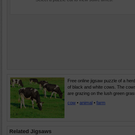
Free online jigsaw puzzle of a her
of black and white cows. The cow
are grazing on the lush green gras
cow
•
animal
•
farm
Related Jigsaws