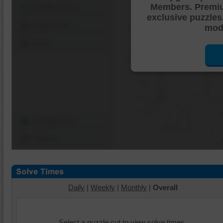
Members. Premi
Shuffle Pieces
exclusive puzzles
Edges Only
mode
Save
Change Cut
Options
Daily
|
Weekly
|
Monthly
|
Overall
Select a puzzle cut to view solve times.