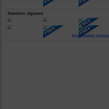
Random Jigsaws
More Random Jigsaws