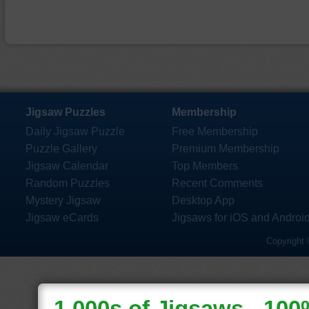
Jigsaw Puzzles
Membership
Daily Jigsaw Puzzle
Free Membership
Puzzle Gallery
Premium Membership
Jigsaw Calendar
Top Members
Random Puzzles
Recent Comments
Mystery Jigsaw
Desktop App
Jigsaw eCards
Jigsaws for iOS and Androi
Copyright