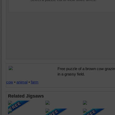
Free puzzle of a brown cow grazi
in a grassy field.
cow
•
animal
•
farm
Related Jigsaws