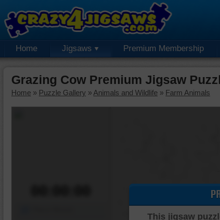
Home
Jigsaws
Premium Membership
Grazing Cow Premium Jigsaw Puzz
Home
»
Puzzle Gallery
»
Animals and Wildlife
»
Farm Animals
00:00:00
P
Piece Mover
This jigsaw puzzl