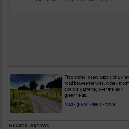
Free online jigsaw puzzle of a grav
road between fences. A dark stor
cloud is gathering over the lush
green fields.
road
•
gravel
•
fields
•
travel
Related Jigsaws