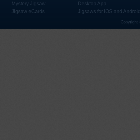
Mystery Jigsaw
Desktop App
Jigsaw eCards
Jigsaws for iOS and Androi
Copyright