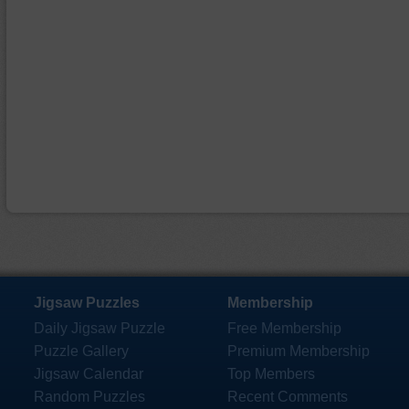
Jigsaw Puzzles
Membership
Daily Jigsaw Puzzle
Free Membership
Puzzle Gallery
Premium Membership
Jigsaw Calendar
Top Members
Random Puzzles
Recent Comments