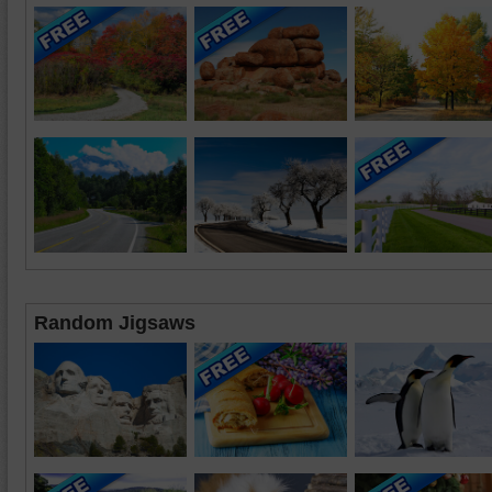
Random Jigsaws