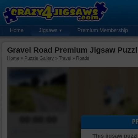
Home
Jigsaws
Premium Membership
Gravel Road Premium Jigsaw Puzzl
Home
»
Puzzle Gallery
»
Travel
»
Roads
00:00:00
P
Piece Mover
This jigsaw puzzl