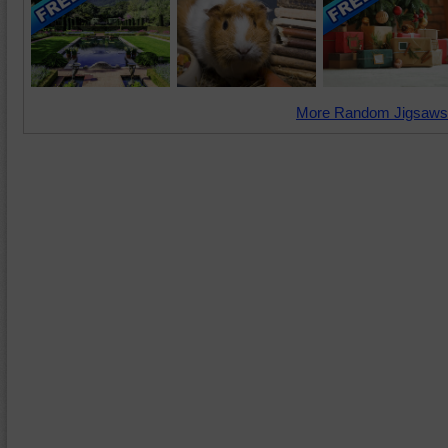
More Random Jigsaws