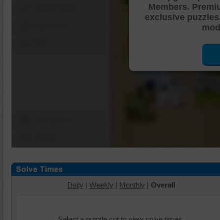
Members. Premi
Shuffle Pieces
exclusive puzzles
Edges Only
mode
Save
Change Cut
Options
Daily
|
Weekly
|
Monthly
|
Overall
Select a puzzle cut to view solve times.