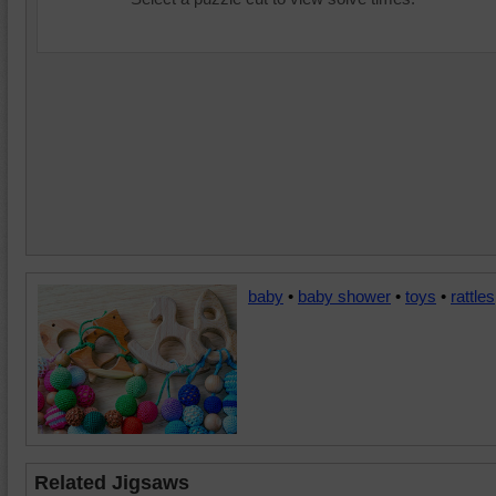
baby
•
baby shower
•
toys
•
rattles
Related Jigsaws