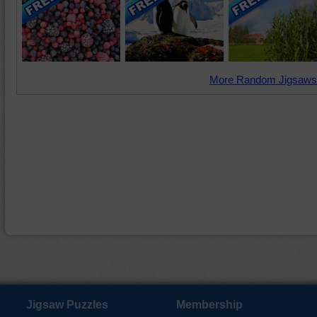
More Random Jigsaws
Jigsaw Puzzles
Membership