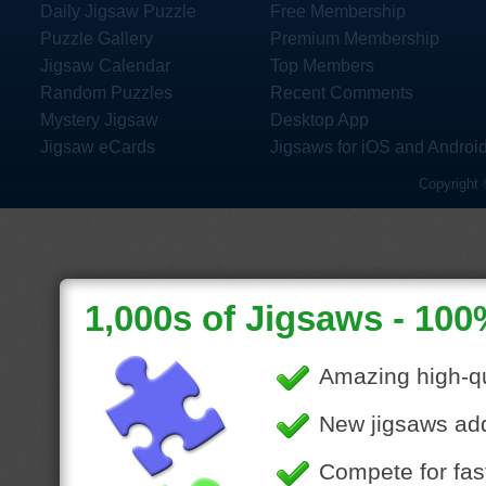
Daily Jigsaw Puzzle
Free Membership
Puzzle Gallery
Premium Membership
Jigsaw Calendar
Top Members
Random Puzzles
Recent Comments
Mystery Jigsaw
Desktop App
Jigsaw eCards
Jigsaws for iOS and Androi
Copyright