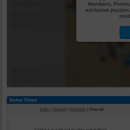
Members. Premi
Shuffle Pieces
exclusive puzzles
Edges Only
mode
Save
Change Cut
Options
Daily
|
Weekly
|
Monthly
|
Overall
Select a puzzle cut to view solve times.