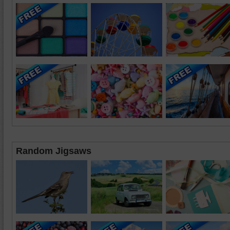
Random Jigsaws