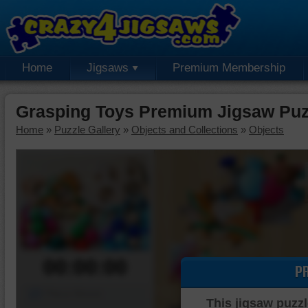
Home
Jigsaws
Premium Membership
Grasping Toys Premium Jigsaw Puz
Home
»
Puzzle Gallery
»
Objects and Collections
»
Objects
00:00:00
P
Piece Mover
This jigsaw puzzl