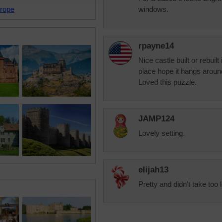
rope
windows.
rpayne14
Nice castle built or rebuilt i
place hope it hangs around
Loved this puzzle.
JAMP124
Lovely setting.
elijah13
Pretty and didn't take too 