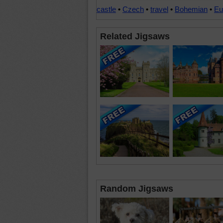
castle
•
Czech
•
travel
•
Bohemian
•
Eu
Related Jigsaws
Random Jigsaws