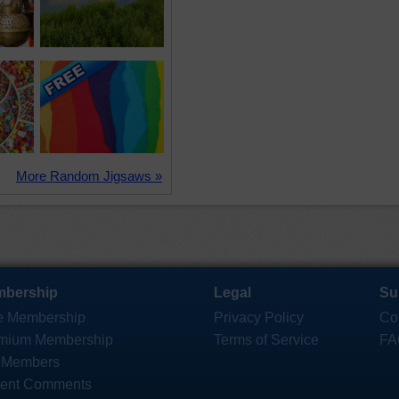
More Random Jigsaws »
bership
Legal
Su
e Membership
Privacy Policy
Co
mium Membership
Terms of Service
FA
 Members
ent Comments