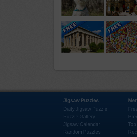
Jigsaw Puzzles
Mem
Daily Jigsaw Puzzle
Fre
Puzzle Gallery
Pre
Jigsaw Calendar
Top
Random Puzzles
Rec