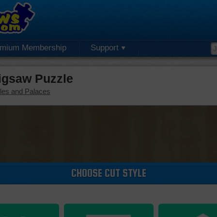
emium Membership
Support
igsaw Puzzle
les and Palaces
CHOOSE CUT STYLE