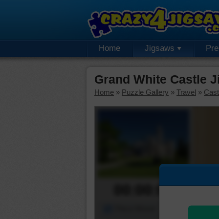
Home
Jigsaws
Pr
Grand White Castle J
Home
»
Puzzle Gallery
»
Travel
»
Cast
00:00:00
Piece Mover