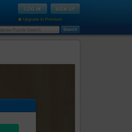
Upgrade to Premium