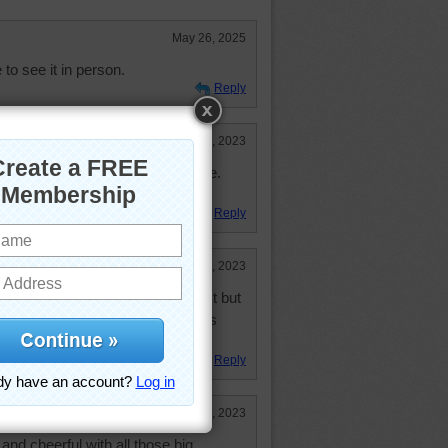
May 26, 2025
 to see it in person.
Reply
Dec 19, 2023
 some enormous, beautiful castle.
le today. Thank you.
Reply
Dec 18, 2023
l puzzle and I thought I did it fast but
 trick to doing this puzzle in less
Reply
Dec 18, 2023
 and cheerful with all those big