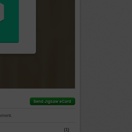
mment.
(1)