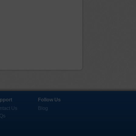
pport
Follow Us
ntact Us
Blog
Qs