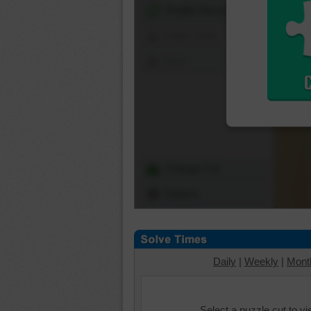
Shuffle Pieces
Edges Only
Save
Change Cut
Options
Daily
|
Weekly
|
Mont
Select a puzzle cut to v