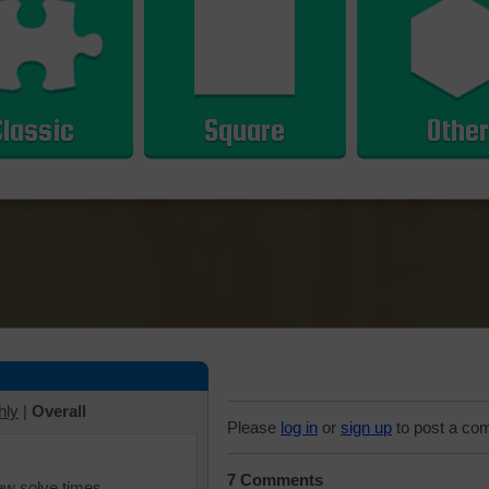
Classic
Square
Other
hly
|
Overall
Please
log in
or
sign up
to post a co
7 Comments
iew solve times.