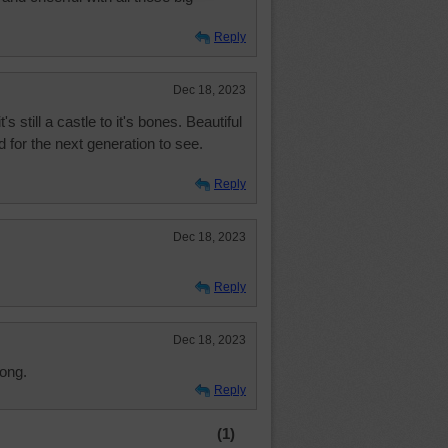
Reply
Dec 18, 2023
t's still a castle to it's bones. Beautiful
 for the next generation to see.
Reply
Dec 18, 2023
Reply
Dec 18, 2023
long.
Reply
(1)