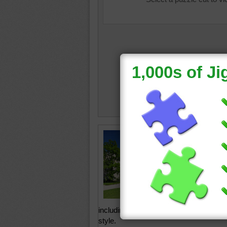
The Boh
nad Vlt
is one o
Romanti
This cas
puzzle i
styles t
including Gothic, Baroque and, in the 
style.