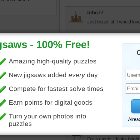
lilbc77
Just beautiful. I would love
Quickone2
12/18/23 Wow, now that is
Enjoyed working the puzz
emian castle of Hluboka
msmelbaj
avou in the Czech Republic
This was a fun and beautifu
f the most significant
guess not. There must be a
c monuments in Europe.
then 7 minutes! WOW!!!
tle shown in this jigsaw
s has been rebuilt into many
hroughout its history,
19th century, the Romantic
pixipixil
For a castle it looks bright