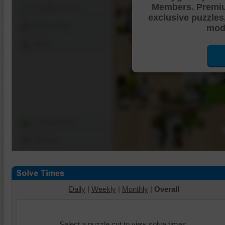
Members. Premi
Shuffle Pieces
exclusive puzzles
Edges Only
mode
Save
Change Cut
Options
Daily
|
Weekly
|
Monthly
|
Overall
Select a puzzle cut to view solve times.