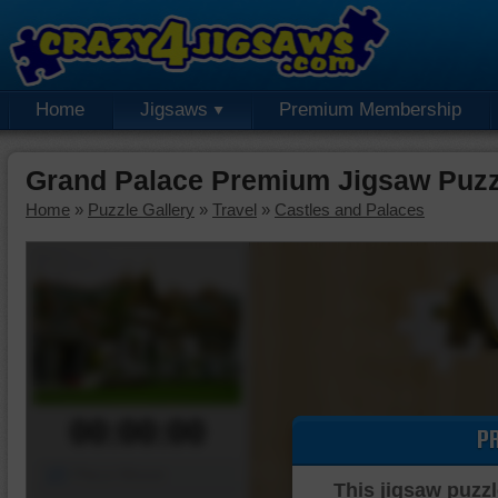
Home
Jigsaws
Premium Membership
Grand Palace Premium Jigsaw Puzz
Home
»
Puzzle Gallery
»
Travel
»
Castles and Palaces
00:00:00
P
Piece Mover
This jigsaw puzzl