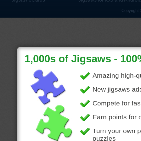
Copyright