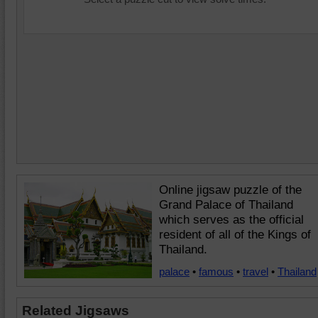
Online jigsaw puzzle of the
Grand Palace of Thailand
which serves as the official
resident of all of the Kings of
Thailand.
palace
•
famous
•
travel
•
Thailand
Related Jigsaws