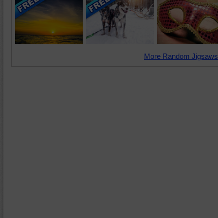
More Random Jigsaws