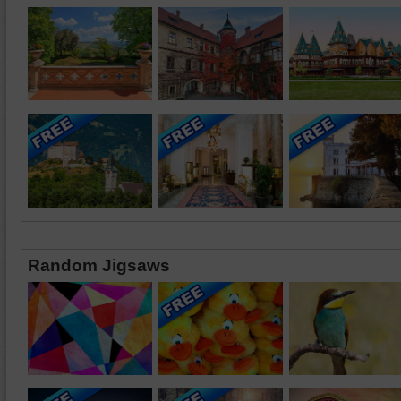
Random Jigsaws