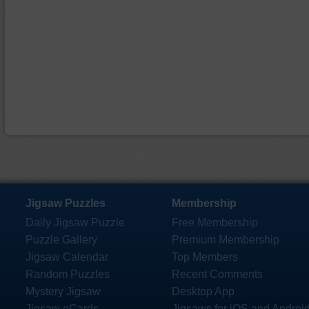
Jigsaw Puzzles
Membership
Daily Jigsaw Puzzle
Free Membership
Puzzle Gallery
Premium Membership
Jigsaw Calendar
Top Members
Random Puzzles
Recent Comments
Mystery Jigsaw
Desktop App
Jigsaw eCards
Jigsaws for iOS and Androi