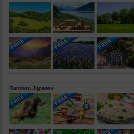
Random Jigsaws