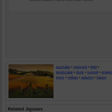
australia
•
vineyard
•
field
•
landscape
•
dusk
•
sunset
•
grape
trees
•
yellow
•
autumn
•
happy
Related Jigsaws