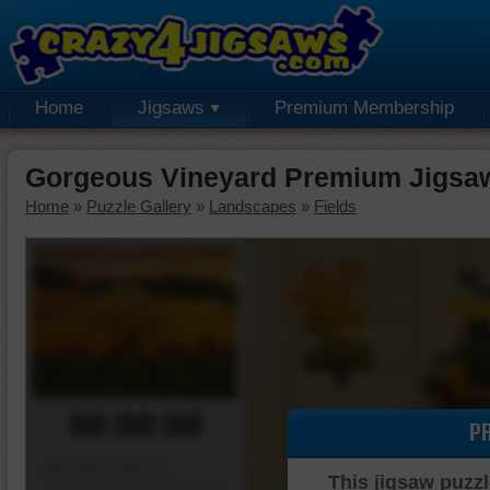
Home
Jigsaws
Premium Membership
Gorgeous Vineyard Premium Jigsa
Home
»
Puzzle Gallery
»
Landscapes
»
Fields
00:00:00
P
Piece Mover
This jigsaw puzzl