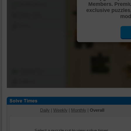
Members. Premi
Shuffle Pieces
exclusive puzzles
Edges Only
mode
Save
Change Cut
Options
Daily
|
Weekly
|
Monthly
|
Overall
Select a puzzle cut to view solve times.