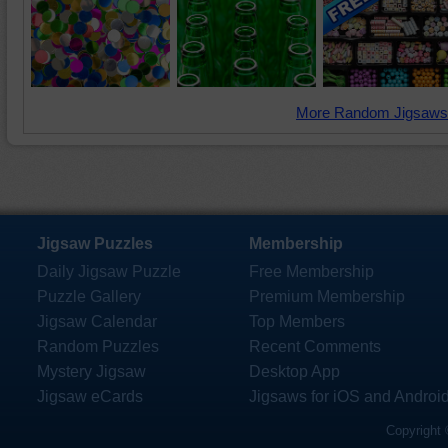
More Random Jigsaws
Jigsaw Puzzles
Membership
Daily Jigsaw Puzzle
Free Membership
Puzzle Gallery
Premium Membership
Jigsaw Calendar
Top Members
Random Puzzles
Recent Comments
Mystery Jigsaw
Desktop App
Jigsaw eCards
Jigsaws for iOS and Androi
Copyright