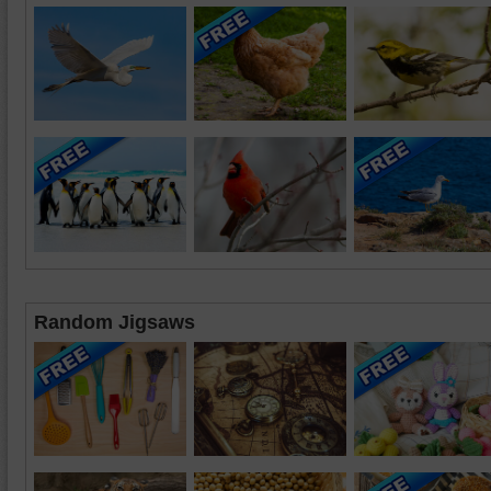
Random Jigsaws