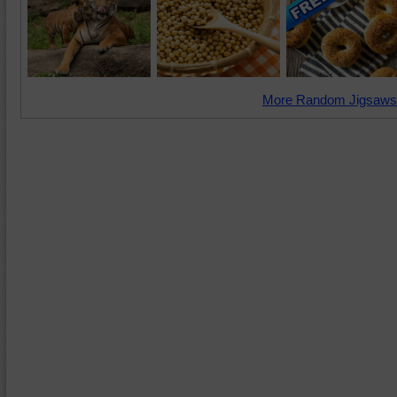
More Random Jigsaws