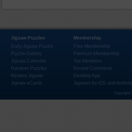
Jigsaw Puzzles
Membership
Daily Jigsaw Puzzle
Free Membership
Puzzle Gallery
Premium Membership
Jigsaw Calendar
Top Members
Random Puzzles
Recent Comments
Mystery Jigsaw
Desktop App
Jigsaw eCards
Jigsaws for iOS and Androi
Copyright