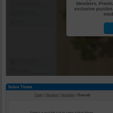
Members. Premi
Shuffle Pieces
exclusive puzzles
Edges Only
mode
Save
Change Cut
Options
Daily
|
Weekly
|
Monthly
|
Overall
Select a puzzle cut to view solve times.