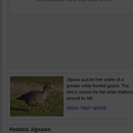
Jigsaw puzzle free online of a
greater white fronted goose. The
bird is known for the white feather
around its bill.
goose
•
bird
•
animal
Related Jigsaws