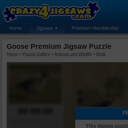
Home
Jigsaws
Premium Membership
Goose Premium Jigsaw Puzzle
Home
»
Puzzle Gallery
»
Animals and Wildlife
»
Birds
00:00:00
P
Piece Mover
This jigsaw puzzl