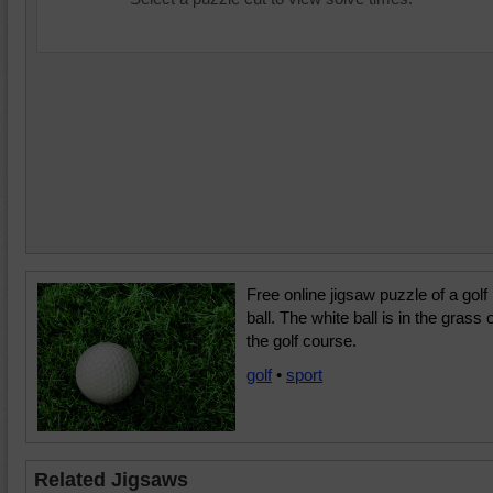
Free online jigsaw puzzle of a golf
ball. The white ball is in the grass 
the golf course.
golf
•
sport
Related Jigsaws