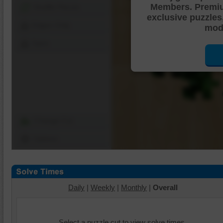
Members. Premi
Shuffle Pieces
exclusive puzzles
Edges Only
mode
Save
Change Cut
Options
Daily
|
Weekly
|
Monthly
|
Overall
Select a puzzle cut to view solve times.