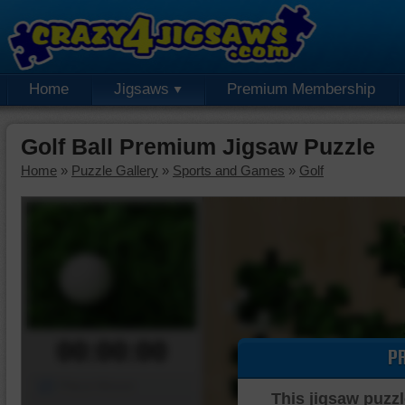
Home
Jigsaws
Premium Membership
Golf Ball Premium Jigsaw Puzzle
Home
»
Puzzle Gallery
»
Sports and Games
»
Golf
00:00:00
P
Piece Mover
This jigsaw puzzl