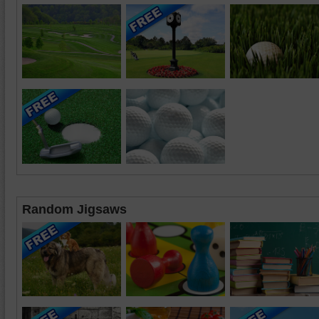
Random Jigsaws