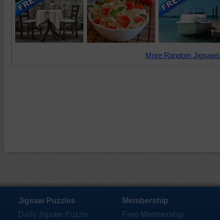
More Random Jigsaws
Jigsaw Puzzles
Membership
Daily Jigsaw Puzzle
Free Membership