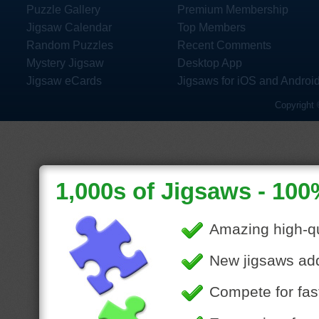
Puzzle Gallery
Premium Membership
Jigsaw Calendar
Top Members
Random Puzzles
Recent Comments
Mystery Jigsaw
Desktop App
Jigsaw eCards
Jigsaws for iOS and Androi
Copyright