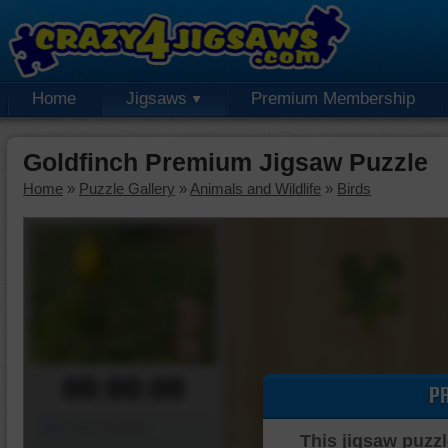
Home
Jigsaws
Premium Membership
Goldfinch Premium Jigsaw Puzzle
Home
»
Puzzle Gallery
»
Animals and Wildlife
»
Birds
00:00:00
P
Piece Mover
This jigsaw puzzl