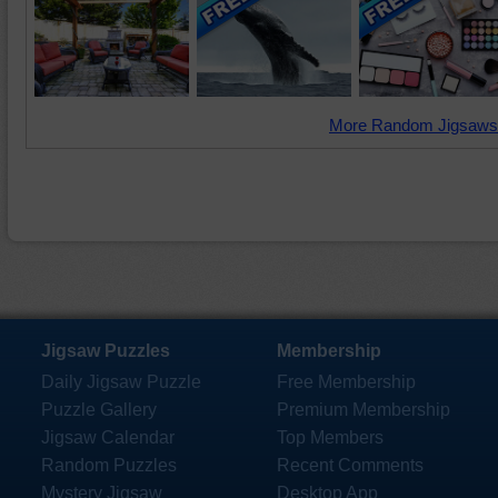
More Random Jigsaws
Jigsaw Puzzles
Membership
Daily Jigsaw Puzzle
Free Membership
Puzzle Gallery
Premium Membership
Jigsaw Calendar
Top Members
Random Puzzles
Recent Comments
Mystery Jigsaw
Desktop App