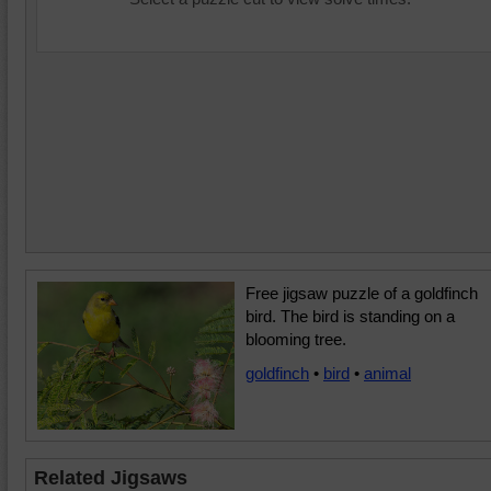
Free jigsaw puzzle of a goldfinch
bird. The bird is standing on a
blooming tree.
goldfinch
•
bird
•
animal
Related Jigsaws