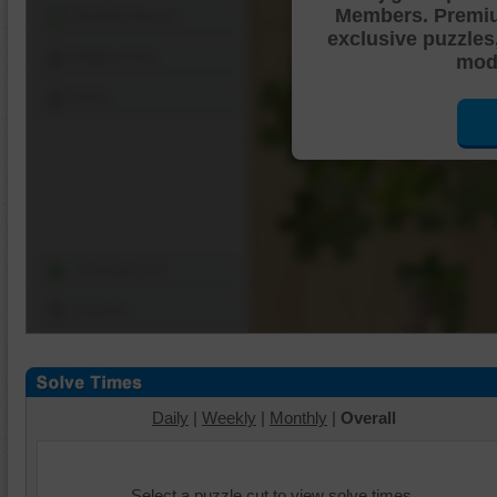
Members. Premi
Shuffle Pieces
exclusive puzzles
Edges Only
mode
Save
Change Cut
Options
Daily
|
Weekly
|
Monthly
|
Overall
Select a puzzle cut to view solve times.