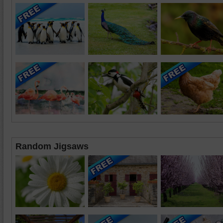
Random Jigsaws