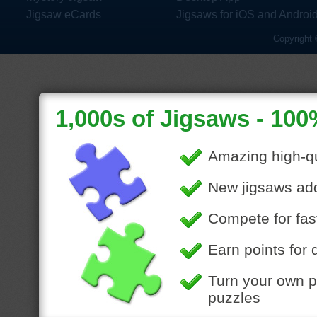
Jigsaw eCards
Jigsaws for iOS and Androi
Copyright