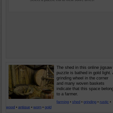
The shed in this online jigsaw
puzzle is bathed in gold light. 
grinding wheel in the corner
and many woven baskets
indicate that this space belon
to a farmer.
farming
•
shed
•
grinding
•
rustic
•
wood
•
antique
•
worn
•
gold