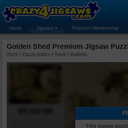
Home
Jigsaws
Premium Membership
Golden Shed Premium Jigsaw Puzz
Home
»
Puzzle Gallery
»
Travel
»
Buildings
00:00:00
P
Piece Mover
This jigsaw puzzl