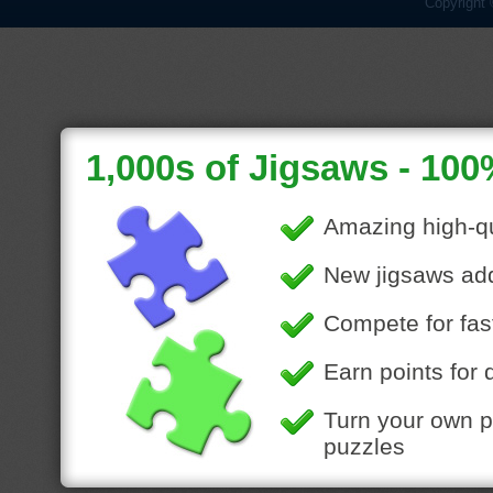
Copyright