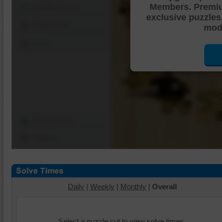
Members. Premi
Shuffle Pieces
exclusive puzzles
Edges Only
mode
Save
Change Cut
Options
Daily
|
Weekly
|
Monthly
|
Overall
Select a puzzle cut to view solve times.