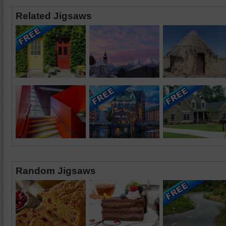
Related Jigsaws
Random Jigsaws