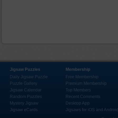
Jigsaw Puzzles
Membership
Daily Jigsaw Puzzle
Free Membership
Puzzle Gallery
Premium Membership
Jigsaw Calendar
Top Members
Random Puzzles
Recent Comments
Mystery Jigsaw
Desktop App
Jigsaw eCards
Jigsaws for iOS and Androi