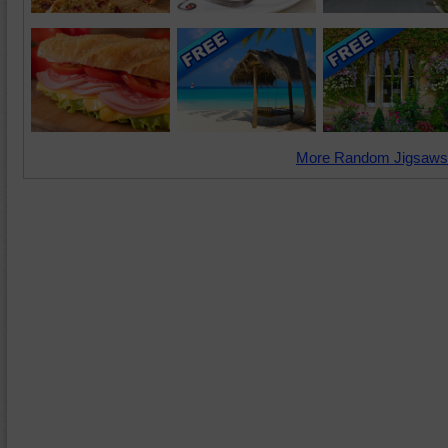
More Random Jigsaws