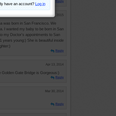
Reply
Jan 18, 2015
na was born in San Francisco. We
Ca. I wanted my baby to be born in San
 to my Doctor's appointments to San
 years young:) She is beautiful inside
ghter:)
Reply
Apr 13, 2014
e Golden Gate Bridge is Gorgeous:)
Reply
Mar 30, 2014
Reply