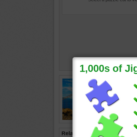
Jigsaw 
Bridge a
Golden 
Californ
States
Related Jigsaws