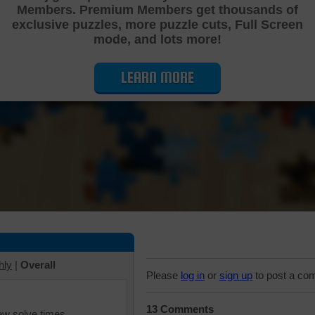
Members. Premium Members get thousands of
Cutting Jigsaw Puzzle
exclusive puzzles, more puzzle cuts, Full Screen
mode, and lots more!
LEARN MORE
hly
|
Overall
Please
log in
or
sign up
to post a co
13 Comments
iew solve times.