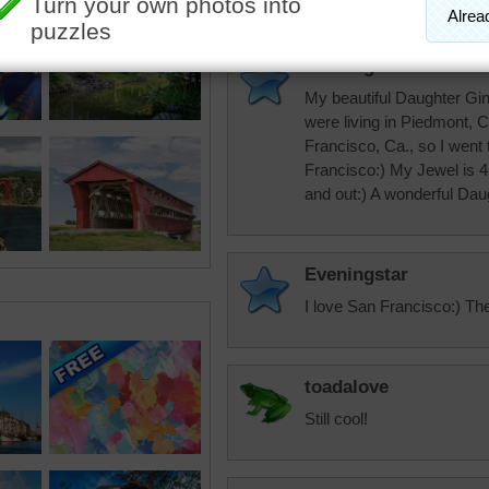
Eveningstar
My beautiful Daughter Gi
were living in Piedmont, 
Francisco, Ca., so I went
Francisco:) My Jewel is 41
and out:) A wonderful Dau
Eveningstar
I love San Francisco:) Th
toadalove
Still cool!