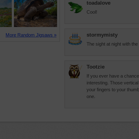
toadalove
Cool!
stormymisty
More Random Jigsaws »
The sight at night with the 
Tootzie
If you ever have a chance t
interesting. Those vertica
your fingers to your thu
one.