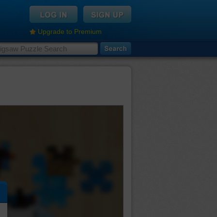
Upgrade to Premium