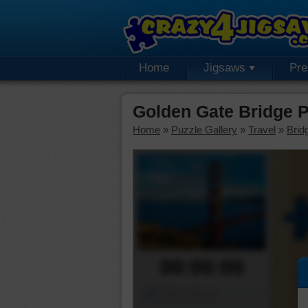
Home
Jigsaws
Pr
Golden Gate Bridge 
Home
»
Puzzle Gallery
»
Travel
»
Brid
00:00:00
Piece Mover