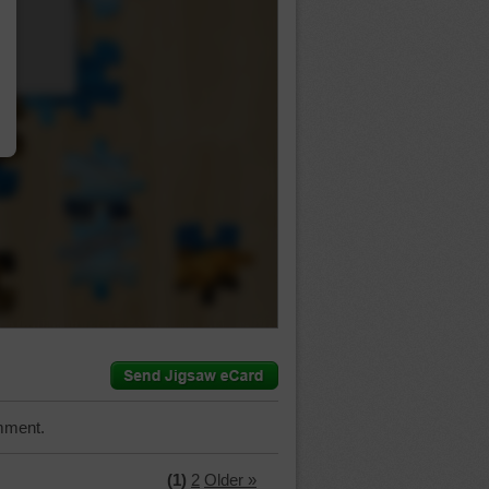
…
mment.
(1)
2
Older »