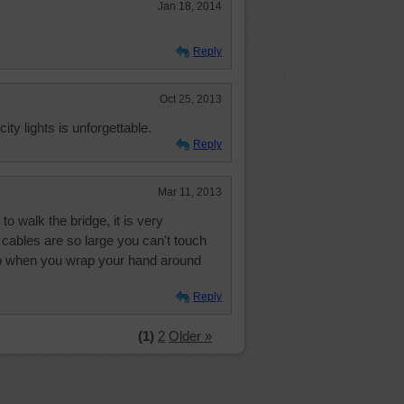
Jan 18, 2014
Reply
Oct 25, 2013
city lights is unforgettable.
Reply
Mar 11, 2013
o walk the bridge, it is very
l cables are so large you can't touch
mb when you wrap your hand around
Reply
(1)
2
Older »