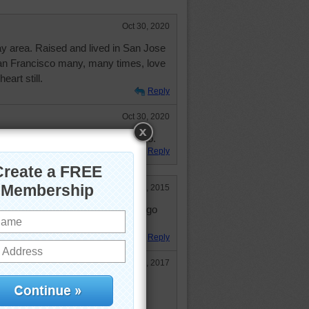
Oct 30, 2020
ay area. Raised and lived in San Jose
San Francisco many, many times, love
eart still.
Reply
Oct 30, 2020
ver outgrow being hippies, darambo.
Reply
Jun 2, 2015
cisco (or California). I'd love to go
so much to see there.
Reply
Feb 13, 2017
s on your agenda. North of San
redwoods. Peace on earth.