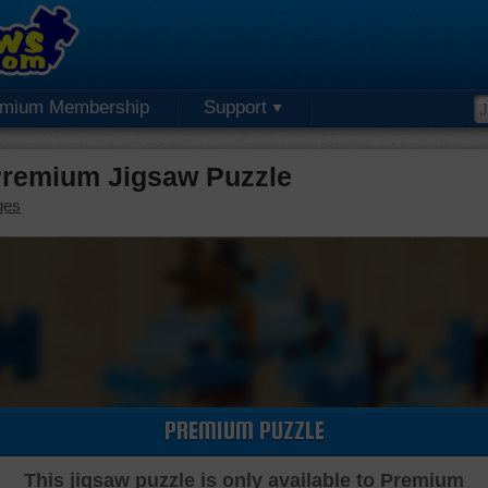
emium Membership
Support
Premium Jigsaw Puzzle
ges
PREMIUM PUZZLE
This jigsaw puzzle is only available to Premium