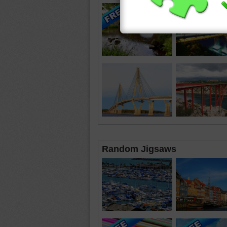
Random Jigsaws