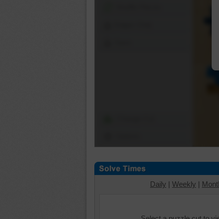
Shuffle Pieces
Edges Only
Save
Change Cut
Options
Daily
|
Weekly
|
Mont
Select a puzzle cut to v