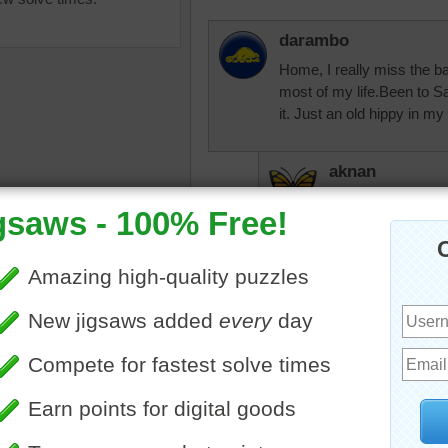
darambo
Home, I really miss the b
most of my life.Been to 
it. Just an old hippy in my h
aknan
I don't think we e
puzzle of the Golden Gate
JamieT
nd a bright blue sky.
I've never been to San Fran
Gate
•
bridge
•
travel
•
there sometime - there's 
ia
•
San Francisco
•
United
•
famous
JAMP124
Put the Muir Wood
Francisco. Giant 