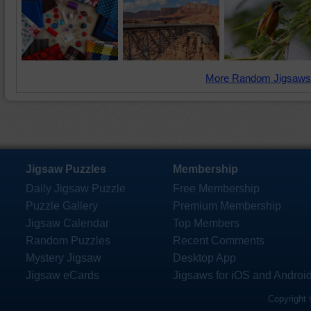
More Random Jigsaws
Jigsaw Puzzles
Membership
Daily Jigsaw Puzzle
Free Membership
Puzzle Gallery
Premium Membership
Jigsaw Calendar
Top Members
Random Puzzles
Recent Comments
Mystery Jigsaw
Desktop App
Jigsaw eCards
Jigsaws for iOS and Androi
Copyright