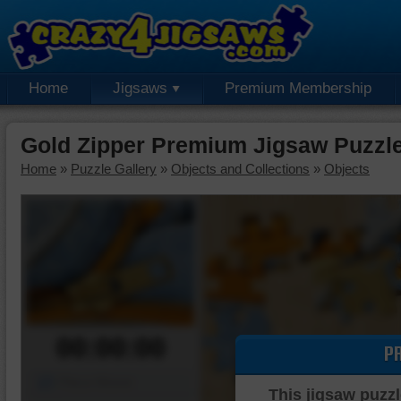
Home
Jigsaws
Premium Membership
Gold Zipper Premium Jigsaw Puzzl
Home
»
Puzzle Gallery
»
Objects and Collections
»
Objects
00:00:00
P
Piece Mover
This jigsaw puzzl