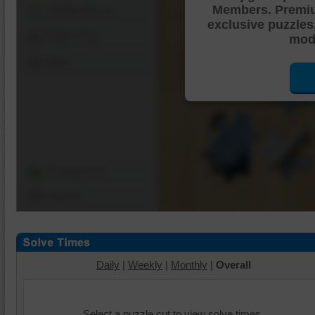
Members. Premi
Shuffle Pieces
exclusive puzzles
Edges Only
mode
Save
Change Cut
Options
Daily
|
Weekly
|
Monthly
|
Overall
Select a puzzle cut to view solve times.