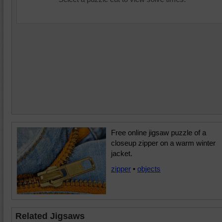
Free online jigsaw puzzle of a
closeup zipper on a warm winter
jacket.
zipper
•
objects
Related Jigsaws