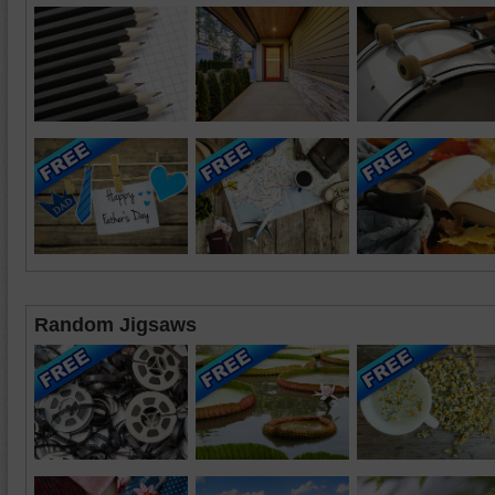
Random Jigsaws