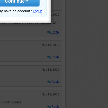
, made me chuckle.
e
Nov 14, 2019
ed, will pass on your sentiments to
Reply
Nov 13, 2019
Reply
Nov 13, 2019
Reply
Nov 13, 2019
 colorful ones.
Reply