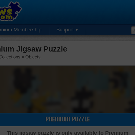
emium Membership
Support
mium Jigsaw Puzzle
Collections
»
Objects
PREMIUM PUZZLE
This jigsaw puzzle is only available to Premium