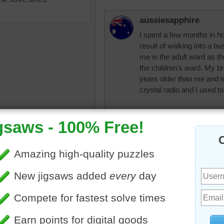
aussiesapphire
I spent a few months in ho
result of walking into a b
me in the adult ward as th
the children's ward. My b
years older than me and 
crystal radio and I used to l
Parson Wayne pun - Foll
where you are naked in c
a
•
radio
•
microphone
•
record
•
headphones
•
trunk
Take care and God bless.
suitcase
•
star
•
gold
•
music
•
news
workined5522
Thanks for the Pa
good night, Aussi
123Bunny