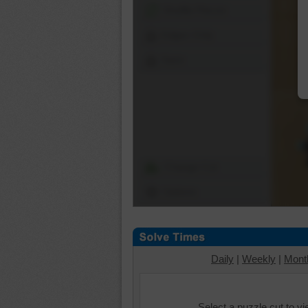
Shuffle Pieces
Edges Only
Save
Change Cut
Options
Daily
|
Weekly
|
Mont
Select a puzzle cut to v