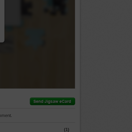
…
mment.
(1)