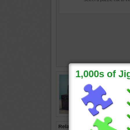
nostalgi
studio
•
•
case
•
yellow
•
Related Jigsaws