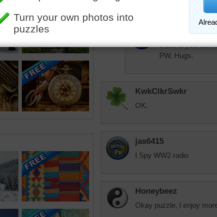
Thank you Aussie
aussiesapphir
Back to you workin
PW. Hugs.
KwkClkrSwkr
OK.
jas6415
I Spy WW2 radio
Honeybeez
Okay puzzle, I enjoy more