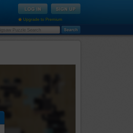
Upgrade to Premium