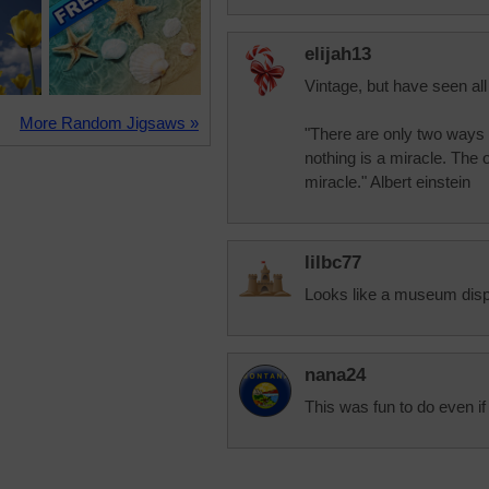
elijah13
Vintage, but have seen all
More Random Jigsaws »
"There are only two ways t
nothing is a miracle. The 
miracle." Albert einstein
lilbc77
Looks like a museum displ
nana24
This was fun to do even i