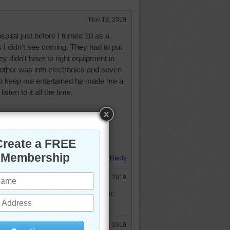
Nov 13, 2019
spital just before I turned 10 as a
us I didn't see coming. They had to put
ey didn't have to right equipment in
rother was into electronics and seven
to keep me entertained he made me a
isten to it all the time.
ow Your Dreams! Except the one
hurch.
 Hugs,
Reply
Nov 13, 2019
rson Wayne pun. I miss his humor.
e. God bless and hugs to you.
Nov 14, 2019