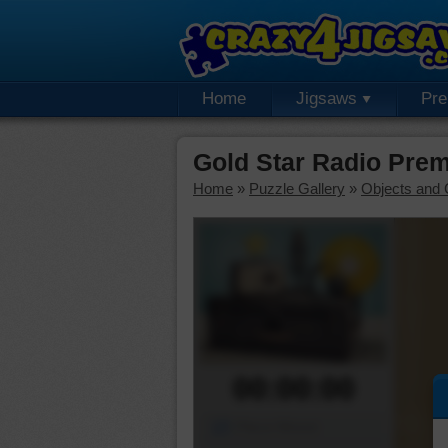
Home
Jigsaws
Pr
Gold Star Radio Pre
Home
»
Puzzle Gallery
»
Objects and 
00:00:00
Piece Mover