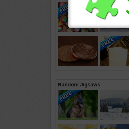
Random Jigsaws