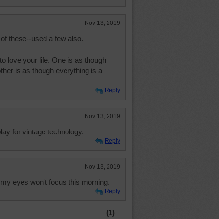
Nov 13, 2019
 of these--used a few also.
o love your life. One is as though
other is as though everything is a
Reply
Nov 13, 2019
ay for vintage technology.
Reply
Nov 13, 2019
f my eyes won't focus this morning.
Reply
(1)