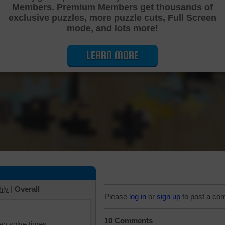
Members. Premium Members get thousands of
Cutting Jigsaw Puzzle
exclusive puzzles, more puzzle cuts, Full Screen
mode, and lots more!
LEARN MORE
hly
|
Overall
Please
log in
or
sign up
to post a co
10 Comments
iew solve times.