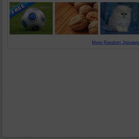
More Random Jigsaws