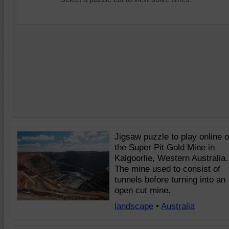
Jigsaw puzzle to play online o
the Super Pit Gold Mine in
Kalgoorlie, Western Australia.
The mine used to consist of
tunnels before turning into an
open cut mine.
landscape
•
Australia