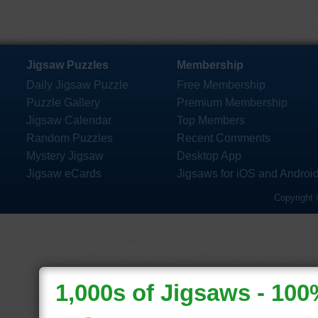
Jigsaw Puzzles
Membership
Daily Jigsaw Puzzle
Free Membership
Puzzle Gallery
Premium Membership
Jigsaw Calendar
Top Members
Random Puzzles
Recent Comments
Mystery Jigsaw
Desktop App
Jigsaw eCards
Jigsaws for iOS and Androi
Copyright