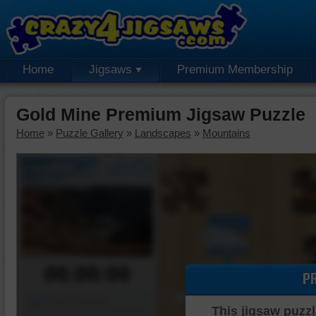
Home
Jigsaws
Premium Membership
Gold Mine Premium Jigsaw Puzzle
Home
»
Puzzle Gallery
»
Landscapes
»
Mountains
00:00:00
P
Piece Mover
This jigsaw puzzl