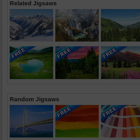
Related Jigsaws
Random Jigsaws