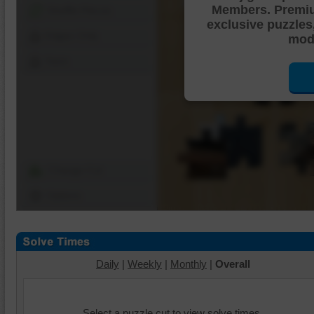
Members. Premi
Shuffle Pieces
exclusive puzzles
Edges Only
mode
Save
Change Cut
Options
Daily
|
Weekly
|
Monthly
|
Overall
Select a puzzle cut to view solve times.