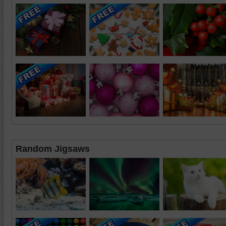
Random Jigsaws