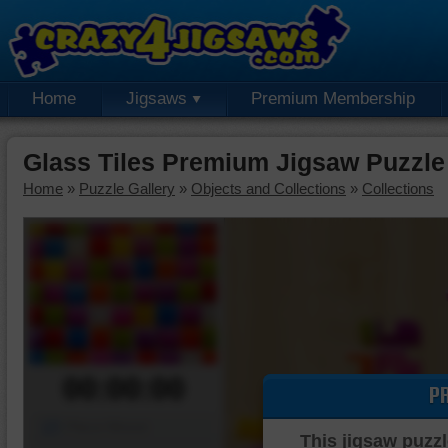
Home
Jigsaws
Premium Membership
Glass Tiles Premium Jigsaw Puzzle
Home
»
Puzzle Gallery
»
Objects and Collections
»
Collections
00:00:00
P
Piece Mover
This jigsaw puzzl