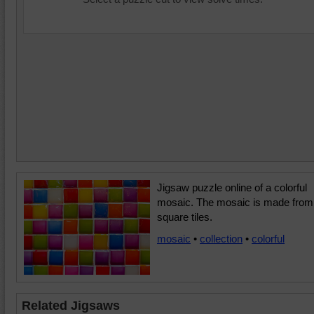
Jigsaw puzzle online of a colorful
mosaic. The mosaic is made from
square tiles.
mosaic
•
collection
•
colorful
Related Jigsaws