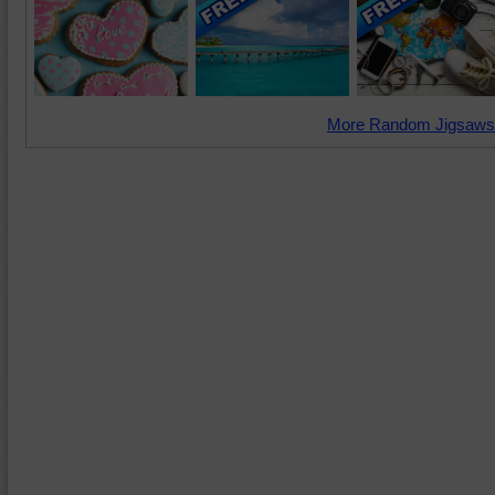
More Random Jigsaws