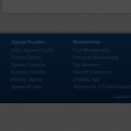
Jigsaw Puzzles
Membership
Daily Jigsaw Puzzle
Free Membership
Puzzle Gallery
Premium Membership
Jigsaw Calendar
Top Members
Random Puzzles
Recent Comments
Mystery Jigsaw
Desktop App
Jigsaw eCards
Jigsaws for iOS and Androi
Copyright