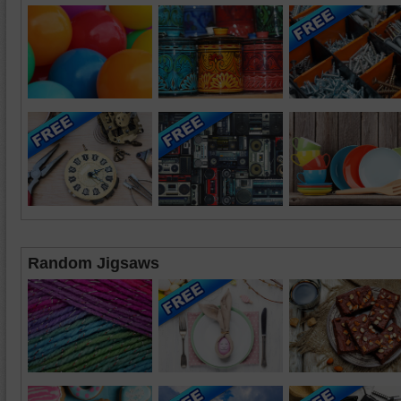
Random Jigsaws