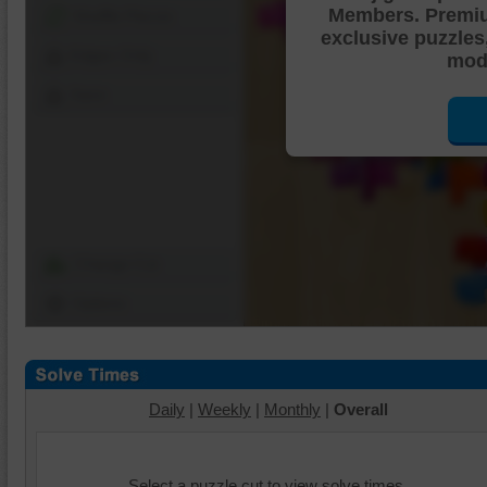
Members. Premi
Shuffle Pieces
exclusive puzzles
Edges Only
mode
Save
Change Cut
Options
Daily
|
Weekly
|
Monthly
|
Overall
Select a puzzle cut to view solve times.