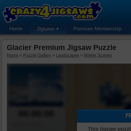
Home
Jigsaws
Premium Membership
Glacier Premium Jigsaw Puzzle
Home
»
Puzzle Gallery
»
Landscapes
»
Winter Scenes
00:00:00
P
Piece Mover
This jigsaw puzzl