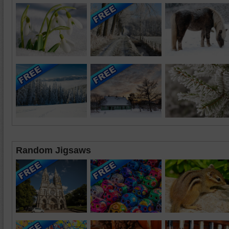
Random Jigsaws