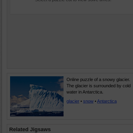
Online puzzle of a snowy glacier.
The glacier is surrounded by cold
water in Antarctica.
glacier
•
snow
•
Antarctica
Related Jigsaws