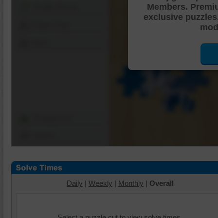
Members. Premi
Shuffle Pieces
exclusive puzzles
Edges Only
mode
Save
Change Cut
Options
Daily
|
Weekly
|
Monthly
|
Overall
Select a puzzle cut to view solve times.