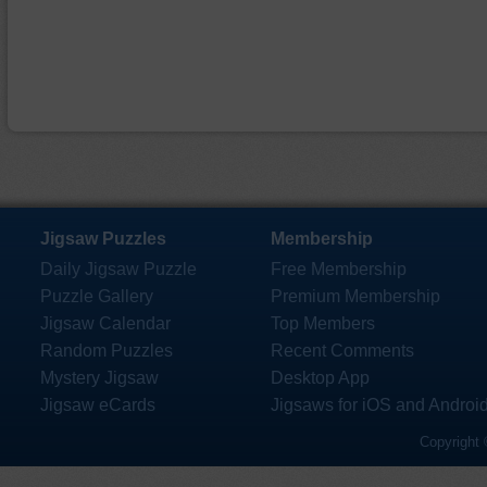
Jigsaw Puzzles
Membership
Daily Jigsaw Puzzle
Free Membership
Puzzle Gallery
Premium Membership
Jigsaw Calendar
Top Members
Random Puzzles
Recent Comments
Mystery Jigsaw
Desktop App
Jigsaw eCards
Jigsaws for iOS and Androi
Copyright