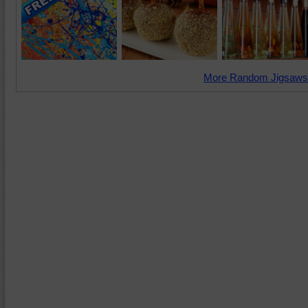
More Random Jigsaws